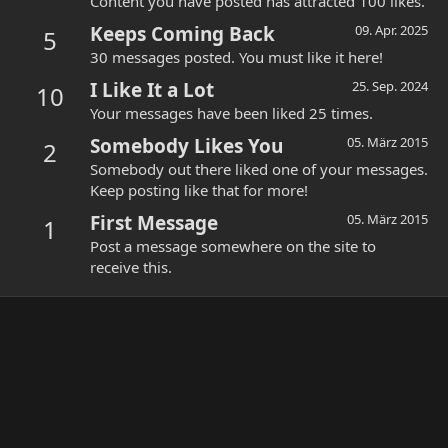
Content you have posted has attracted 100 likes.
Keeps Coming Back
09. Apr. 2025
5
30 messages posted. You must like it here!
I Like It a Lot
25. Sep. 2024
10
Your messages have been liked 25 times.
Somebody Likes You
05. März 2015
2
Somebody out there liked one of your messages.
Keep posting like that for more!
First Message
05. März 2015
1
Post a message somewhere on the site to
receive this.