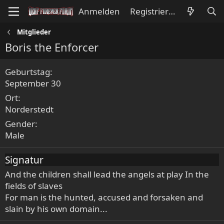
Anmelden
Registrieren
Mitglieder
Boris the Enforcer
Geburtstag
September 30
Ort
Norderstedt
Gender
Male
Signatur
And the children shall lead the angels at play In the
fields of slaves
For man is the hunted, accused and forsaken and
slain by his own domain...