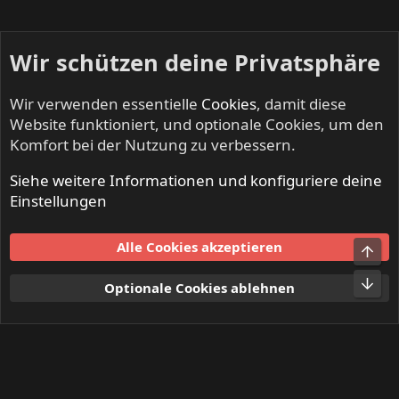
Wir schützen deine Privatsphäre
Wir verwenden essentielle
Cookies
, damit diese
Website funktioniert, und optionale Cookies, um den
Komfort bei der Nutzung zu verbessern.
Siehe weitere Informationen und konfiguriere deine
Mitglieder
Einstellungen
Cookies
Alle Cookies akzeptieren
Obe
Kontakt
Nutzungsbedingungen
Datenschutz
Hilfe und Impressum
Start
R
Unt
Optionale Cookies ablehnen
S
S
®
Community platform by XenForo
© 2010-2024 XenForo Ltd.