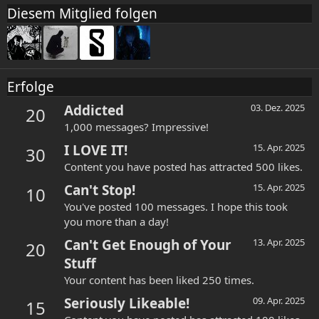
Diesem Mitglied folgen
Erfolge
Addicted
03. Dez. 2025
20
1,000 messages? Impressive!
I LOVE IT!
15. Apr. 2025
30
Content you have posted has attracted 500 likes.
Can't Stop!
15. Apr. 2025
10
You've posted 100 messages. I hope this took
you more than a day!
Can't Get Enough of Your
13. Apr. 2025
20
Stuff
Your content has been liked 250 times.
Seriously Likeable!
09. Apr. 2025
15