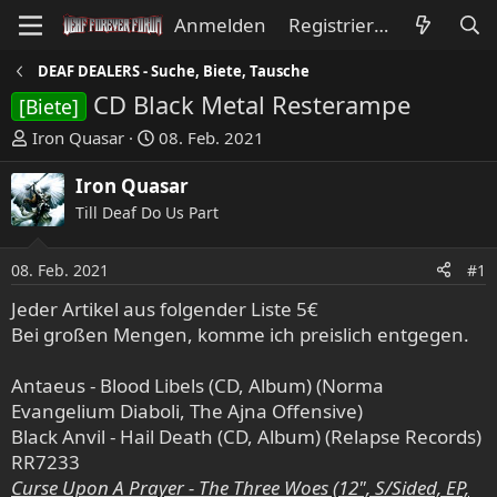
Anmelden
Registrieren
DEAF DEALERS - Suche, Biete, Tausche
CD Black Metal Resterampe
[Biete]
E
E
Iron Quasar
08. Feb. 2021
r
r
s
s
Iron Quasar
t
t
Till Deaf Do Us Part
e
e
l
l
08. Feb. 2021
#1
l
l
e
t
Jeder Artikel aus folgender Liste 5€
r
a
Bei großen Mengen, komme ich preislich entgegen.
m
Antaeus - Blood Libels (CD, Album) (Norma
Evangelium Diaboli, The Ajna Offensive)
Black Anvil - Hail Death (CD, Album) (Relapse Records)
RR7233
Curse Upon A Prayer - The Three Woes (12", S/Sided, EP,