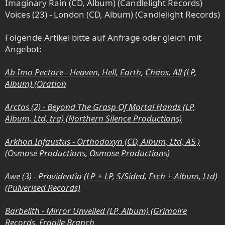
Imaginary Rain (CD, Album) (Candlelight Records)
Voices (23) - London (CD, Album) (Candlelight Records)
Folgende Artikel bitte auf Anfrage oder gleich mit
Angebot:
Ab Imo Pectore - Heaven, Hell, Earth, Chaos, All (LP,
Album) (Oration
Arctos (2) - Beyond The Grasp Of Mortal Hands (LP,
Album, Ltd, tra) (Northern Silence Productions)
Arkhon Infaustus - Orthodoxyn (CD, Album, Ltd, A5 )
(Osmose Productions, Osmose Productions)
Awe (3) - Providentia (LP + LP, S/Sided, Etch + Album, Ltd)
(Pulverised Records)
Barbelith - Mirror Unveiled (LP, Album) (Grimoire
Records, Fragile Branch