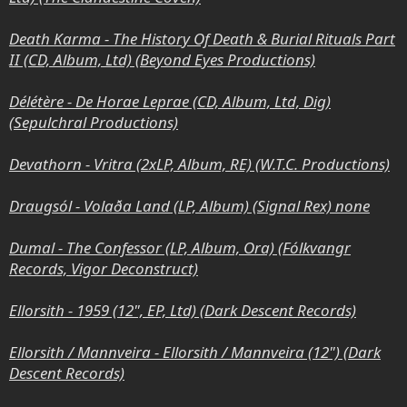
Death Karma - The History Of Death & Burial Rituals Part
II (CD, Album, Ltd) (Beyond Eyes Productions)
Délétère - De Horae Leprae (CD, Album, Ltd, Dig)
(Sepulchral Productions)
Devathorn - Vritra (2xLP, Album, RE) (W.T.C. Productions)
Draugsól - Volaða Land (LP, Album) (Signal Rex) none
Dumal - The Confessor (LP, Album, Ora) (Fólkvangr
Records, Vigor Deconstruct)
Ellorsith - 1959 (12", EP, Ltd) (Dark Descent Records)
Ellorsith / Mannveira - Ellorsith / Mannveira (12") (Dark
Descent Records)