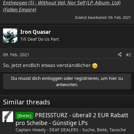
Entheogen (5) - Without Veil, Nor Self (LP, Album, Ltd)
(Fallen Empire)
Zuletzt bearbeitet:
09. Feb. 2021
Iron Quasar
Till Deaf Do Us Part
09. Feb. 2021
#2
So, jetzt endlich etwas verständlicher
Du musst dich einloggen oder registrieren, um hier zu
antworten.
Similar threads
PREISSTURZ - überall 2 EUR Rabatt
[Biete]
pro Scheibe - Günstige LPs
Captain Howdy
DEAF DEALERS - Suche, Biete, Tausche