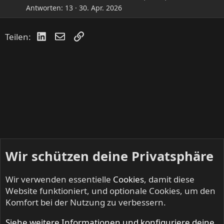
Antworten
13
30. Apr. 2026
LinkedIn
E-Mail
Link
Teilen:
Wir schützen deine Privatsphäre
Wir verwenden essentielle
Cookies
, damit diese
Website funktioniert, und optionale Cookies, um den
Komfort bei der Nutzung zu verbessern.
Siehe weitere Informationen und konfiguriere deine