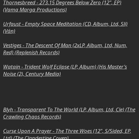
Thornesbreed - 273.15 Degrees Below Zero (12", EP)
(Vama Marga Productions)
Urfaust - Empty Space Meditation (CD, Album, Ltd, Sli)
(Ván)
Vestiges - The Descent Of Man (2xLP, Album, Ltd, Num,
Red) (Replenish Records)
Watain - Trident Wolf Eclipse (LP, Album) (His Master's
Noise (2), Century Media)
Blyh - Transparent To The World (LP, Album, Ltd, Cle) (The
Crawling Chaos Records)
Curse Upon A Prayer - The Three Woes (12", S/Sided, EP,
Ltd) (The Clandestine Coven)