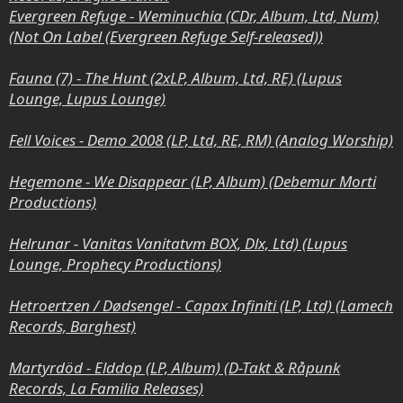
Evergreen Refuge - Weminuchia (CDr, Album, Ltd, Num)
(Not On Label (Evergreen Refuge Self-released))
Fauna (7) - The Hunt (2xLP, Album, Ltd, RE) (Lupus
Lounge, Lupus Lounge)
Fell Voices - Demo 2008 (LP, Ltd, RE, RM) (Analog Worship)
Hegemone - We Disappear (LP, Album) (Debemur Morti
Productions)
Helrunar - Vanitas Vanitatvm BOX, Dlx, Ltd) (Lupus
Lounge, Prophecy Productions)
Hetroertzen / Dødsengel - Capax Infiniti (LP, Ltd) (Lamech
Records, Barghest)
Martyrdöd - Elddop (LP, Album) (D-Takt & Råpunk
Records, La Familia Releases)