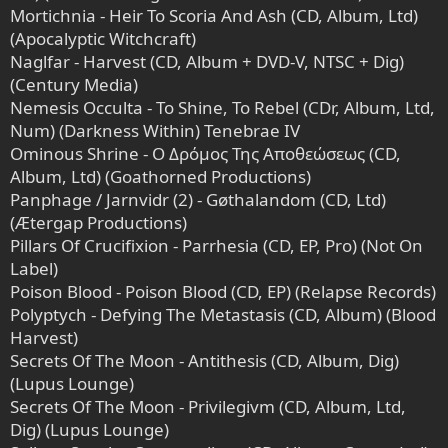
Mortichnia - Heir To Scoria And Ash (CD, Album, Ltd)
(Apocalyptic Witchcraft)
Naglfar - Harvest (CD, Album + DVD-V, NTSC + Dig)
(Century Media)
Nemesis Occulta - To Shine, To Rebel (CDr, Album, Ltd,
Num) (Darkness Within) Tenebrae IV
Ominous Shrine - Ο Δρόμος Της Αποθεώσεως (CD,
Album, Ltd) (Goathorned Productions)
Panphage / Jarnvidr (2) - Gøthalandom (CD, Ltd)
(Ætergap Productions)
Pillars Of Crucifixion - Parrhesia (CD, EP, Pro) (Not On
Label)
Poison Blood - Poison Blood (CD, EP) (Relapse Records)
Polyptych - Defying The Metastasis (CD, Album) (Blood
Harvest)
Secrets Of The Moon - Antithesis (CD, Album, Dig)
(Lupus Lounge)
Secrets Of The Moon - Privilegivm (CD, Album, Ltd,
Dig) (Lupus Lounge)