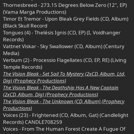
Thornesbreed - 273.15 Degrees Below Zero (12", EP)
(Vama Marga Productions)
Timor Et Tremor - Upon Bleak Grey Fields (CD, Album)
(Black Skull Record
Tongues (4) - Thelésis Ignis (CD, EP) (I, Voidhanger
Records)
Vattnet Viskar - Sky Swallower (CD, Album) (Century
Media)
Verbum (2) - Processio Flagellates (CD, EP, RE) (Living
Temple Records)
The Vision Bleak - Set Sail To Mystery (2xCD, Album, Ltd,
Dig) (Prophecy Productions)
The Vision Bleak - The Deathship Has A New Captain
(2xCD, Album, Dig) (Prophecy Productions)
The Vision Bleak - The Unknown (CD, Album) (Prophecy
Productions)
Voices (23) - Frightened (CD, Album, Gat) (Candlelight
Records) CANDLE708259
Voices - From The Human Forest Create A Fugue Of