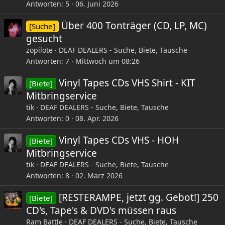
Antworten
5
06. Juni 2026
Über 400 Tonträger (CD, LP, MC)
[Suche]
gesucht
zopilote
DEAF DEALERS - Suche, Biete, Tausche
Antworten
7
Mittwoch um 08:26
Vinyl Tapes CDs VHS Shirt - KIT
[Biete]
Mitbringservice
tik
DEAF DEALERS - Suche, Biete, Tausche
Antworten
0
08. Apr. 2026
Vinyl Tapes CDs VHS - HOH
[Biete]
Mitbringservice
tik
DEAF DEALERS - Suche, Biete, Tausche
Antworten
8
02. März 2026
[RESTERAMPE, jetzt gg. Gebot!] 250
[Biete]
CD's, Tape's & DVD's müssen raus
Ram Battle
DEAF DEALERS - Suche, Biete, Tausche