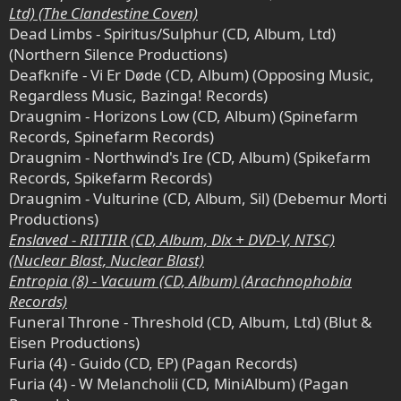
Ltd) (The Clandestine Coven)
Dead Limbs - Spiritus/Sulphur (CD, Album, Ltd)
(Northern Silence Productions)
Deafknife - Vi Er Døde (CD, Album) (Opposing Music,
Regardless Music, Bazinga! Records)
Draugnim - Horizons Low (CD, Album) (Spinefarm
Records, Spinefarm Records)
Draugnim - Northwind's Ire (CD, Album) (Spikefarm
Records, Spikefarm Records)
Draugnim - Vulturine (CD, Album, Sil) (Debemur Morti
Productions)
Enslaved - RIITIIR (CD, Album, Dlx + DVD-V, NTSC)
(Nuclear Blast, Nuclear Blast)
Entropia (8) - Vacuum (CD, Album) (Arachnophobia
Records)
Funeral Throne - Threshold (CD, Album, Ltd) (Blut &
Eisen Productions)
Furia (4) - Guido (CD, EP) (Pagan Records)
Furia (4) - W Melancholii (CD, MiniAlbum) (Pagan