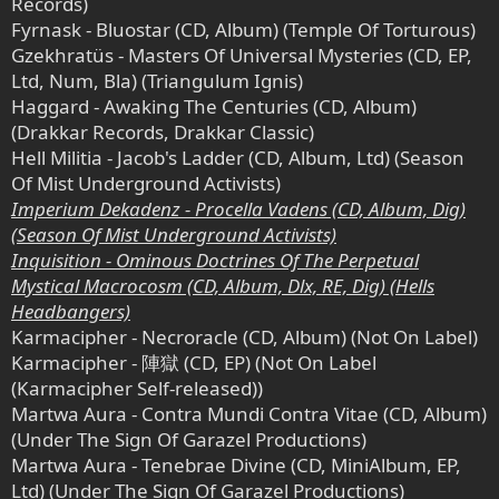
Records)
Fyrnask - Bluostar (CD, Album) (Temple Of Torturous)
Gzekhratüs - Masters Of Universal Mysteries (CD, EP,
Ltd, Num, Bla) (Triangulum Ignis)
Haggard - Awaking The Centuries (CD, Album)
(Drakkar Records, Drakkar Classic)
Hell Militia - Jacob's Ladder (CD, Album, Ltd) (Season
Of Mist Underground Activists)
Imperium Dekadenz - Procella Vadens (CD, Album, Dig)
(Season Of Mist Underground Activists)
Inquisition - Ominous Doctrines Of The Perpetual
Mystical Macrocosm (CD, Album, Dlx, RE, Dig) (Hells
Headbangers)
Karmacipher - Necroracle (CD, Album) (Not On Label)
Karmacipher - 陣獄 (CD, EP) (Not On Label
(Karmacipher Self-released))
Martwa Aura - Contra Mundi Contra Vitae (CD, Album)
(Under The Sign Of Garazel Productions)
Martwa Aura - Tenebrae Divine (CD, MiniAlbum, EP,
Ltd) (Under The Sign Of Garazel Productions)