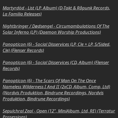
Martyrdöd - List (LP, Album) (D-Takt & Råpunk Records,
La Familia Releases)
Nightbringer / Dødsengel - Circumambulations Of The
Solar Inferno (LP) (Daemon Worship
Productions)
Panopticon (6) - Social Disservices (LP, Cle + LP, S/Sided,
Cle) (Flenser Records)
Panopticon (6) - Social Disservices (CD, Album) (Flenser
Records)
Panopticon (6) - The Scars Of Man On The Once
Nameless Wilderness I And II (2xCD, Album, Comp, Ltd)
(Nordvis Produktion, Bindrune Recordings, Nordvis
Produktion, Bindrune Recordings)
Sepulchral Zeal - Open (12", MiniAlbum, Ltd, RE) (Terratur
Possessions)