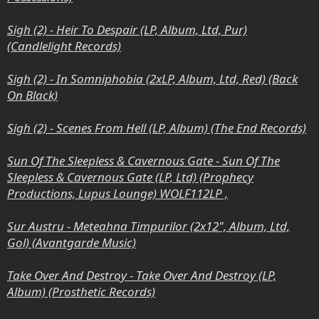
Sigh (2) - Heir To Despair (LP, Album, Ltd, Pur)
(Candlelight Records)
Sigh (2) - In Somniphobia (2xLP, Album, Ltd, Red) (Back
On Black)
Sigh (2) - Scenes From Hell (LP, Album) (The End Records)
Sun Of The Sleepless & Cavernous Gate - Sun Of The
Sleepless & Cavernous Gate (LP, Ltd) (Prophecy
Productions, Lupus Lounge) WOLF112LP ,
Sur Austru - Meteahna Timpurilor (2x12", Album, Ltd,
Gol) (Avantgarde Music)
Take Over And Destroy - Take Over And Destroy (LP,
Album) (Prosthetic Records)