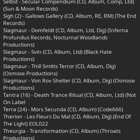
Selbst - Secular Compendium (CD, Album, Comp, Ltd)
(Sun & Moon Records)
Sigh (2) - Gallows Gallery (CD, Album, RE, RM) (The End
Records)
Slagmaur - Domfeldt (CD, Album, Ltd, Dig) (Inferna
Profundus Records, Nocturnal Woodlands
Productions)
Slagmaur - Svin (CD, Album, Ltd) (Black Hate
Productions)
Slagmaur - Thill Smitts Terror (CD, Album, Dig)
(Osmose Productions)
Slagmaur - Von Rov Shelter (CD, Album, Dig) (Osmose
Productions)
Tantra (16) - Death Trance Ritual (CD, Album, Ltd) (Not
On Label
Terra (24) - Mors Secunda (CD, Album) (Code666)
Therion - Les Fleurs Du Mal (CD, Album, Dig) (End Of
The Light) EOL022
Theurgia - Transformation (CD, Album) (Throats
Productions)