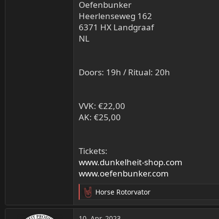
Oefenbunker
Heerlenseweg 162
6371 HX Landgraaf
NL
Doors: 19h / Ritual: 20h
VVK: €22,00
AK: €25,00
Tickets:
www.dunkelheit-shop.com
www.oefenbunker.com
Horse Rotorvator
R
e
a
10. Apr. 2023