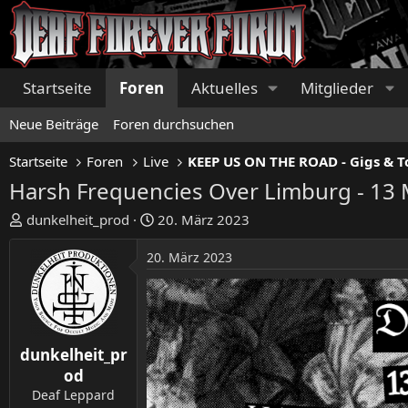
Startseite
Foren
Aktuelles
Mitglieder
Neue Beiträge
Foren durchsuchen
Startseite
Foren
Live
Harsh Frequencies Over Limburg - 13 
E
E
dunkelheit_prod
20. März 2023
r
r
s
s
20. März 2023
t
t
e
e
l
l
l
l
e
t
dunkelheit_pr
r
a
od
m
Deaf Leppard