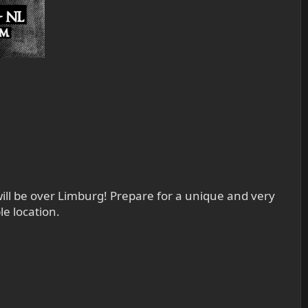
ll be over Limburg! Prepare for a unique and very
e location.