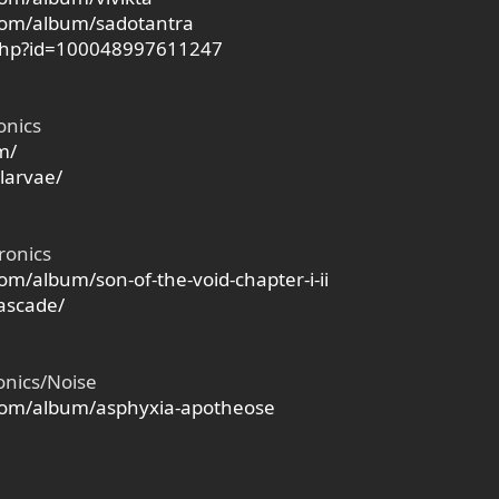
com/album/sadotantra
.php?id=100048997611247
onics
m/
larvae/
ronics
m/album/son-of-the-void-chapter-i-ii
ascade/
onics/Noise
com/album/asphyxia-apotheose