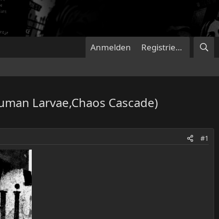
Anmelden
Registrieren
Human Larvae,Chaos Cascade)
#1