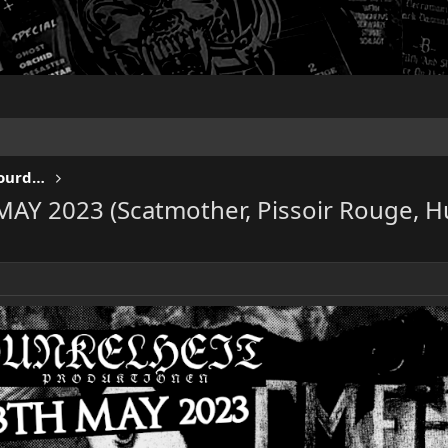
KEEP US ON THE ROAD - Gigs & Tourdates
MAY 2023 (Scatmother, Pissoir Rouge, 