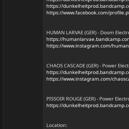
https://dunkelheitprod.bandcamp.
https://www.facebook.com/profile
HUMAN LARVAE (GER) - Doom Electr
https://humanlarvae.bandcamp.co
https://www.instagram.com/human
CHAOS CASCADE (GER) - Power Elect
https://dunkelheitprod.bandcamp.co
https://www.instagram.com/chaosc
PISSOIR ROUGE (GER) - Power Electr
https://dunkelheitprod.bandcamp.
Location: