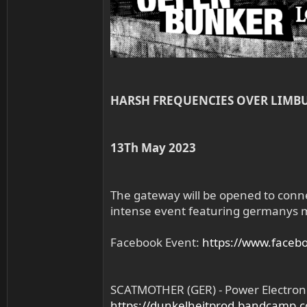
HARSH FREQUENCIES OVER LIMB
13Th May 2023
The gateway will be opened to conn
intense event featuring germanys mo
Facebook Event:
https://www.face
SCATMOTHER (GER) - Power Electron
https://dunkelheitprod.bandcamp.c