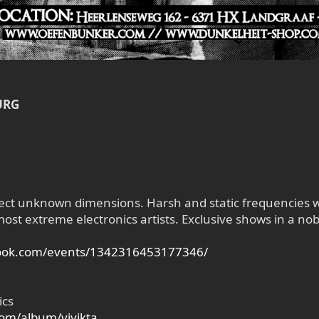
URG
ect unknown dimensions. Harsh and static frequencies wi
st extreme electronics artists. Exclusive shows in a nobl
book.com/events/1342316453177346/
ics
om/album/vivikta