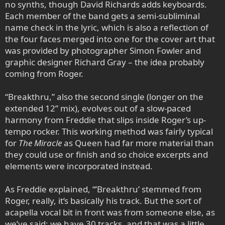
no synths, though David Richards adds keyboards.
Each member of the band gets a semi-subliminal
name check in the lyric, which is also a reflection of
the four faces merged into one for the cover art that
was provided by photographer Simon Fowler and
graphic designer Richard Gray – the idea probably
coming from Roger.
“Breakthru,” also the second single (longer on the
extended 12” mix), evolves out of a slow-paced
harmony from Freddie that slips inside Roger’s up-
tempo rocker. This working method was fairly typical
for
The Miracle
as Queen had far more material than
they could use or finish and so choice excerpts and
elements were incorporated instead.
As Freddie explained, “’Breakthru’ stemmed from
Roger, really, it’s basically his track. But the sort of
acapella vocal bit in front was from someone else, as
we’ve said: we have 30 tracks, and that was a little