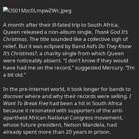
A month after their ill-fated trip to South Africa,
Queen released a non-album single,
Thank God It’s
Christmas
. The title sounded like a collective sigh of
relief. But it was eclipsed by Band Aid’s
Do They Know
It’s Christmas?
, a charity single from which Queen
were noticeably absent. “I don’t know if they would
have had me on the record,” suggested Mercury. “I’m
a bit old.”
In the pre-internet world, it took longer for bands to
discover where and why their records were selling.
I
Want To Break Free
had been a hit in South Africa
because it resonated with supporters of the anti-
apartheid African National Congress movement,
whose future president, Nelson Mandela, had
already spent more than 20 years in prison.