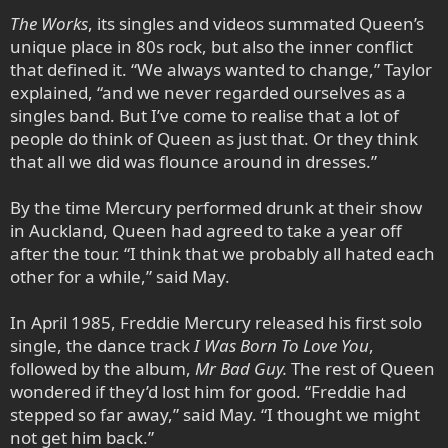
The Works
, its singles and videos summated Queen’s
unique place in 80s rock, but also the inner conflict
that defined it. “We always wanted to change,” Taylor
explained, “and we never regarded ourselves as a
singles band. But I’ve come to realise that a lot of
people do think of Queen as just that. Or they think
that all we did was flounce around in dresses.”
By the time Mercury performed drunk at their show
in Auckland, Queen had agreed to take a year off
after the tour. “I think that we probably all hated each
other for a while,” said May.
In April 1985, Freddie Mercury released his first solo
single, the dance track
I Was Born To Love You
,
followed by the album,
Mr Bad Guy.
The rest of Queen
wondered if they’d lost him for good. “Freddie had
stepped so far away,” said May. “I thought we might
not get him back.”