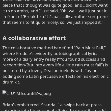
piece that I thought was quite good, and I didn’t want
it to go amiss, and I just said, ‘Oh, well, we’ll just put it
in front of ‘Breakthru.’ It’s basically another song, one
that seems to fit quite nicely, so, we just snipped it.”
A collaborative effort​
The collaborative method benefited “Rain Must Fall,”
where Freddie’s evidently autobiographical lyric,
more of a diary entry really (“You found success and
recognition/But into every life a little rain must fall”) is
bolstered by a lovely Deacon melody with Taylor
adding some Latin percussive effects on his electronic
drum kit.
Brian’s embittered “Scandal,” a swipe back at press
intrusion into his personal affairs, features Richards’