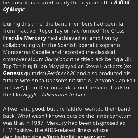
because it appeared nearly three years after
A Kind
Of Magic
.
During this time, the band members had been far
from inactive: Roger Taylor had formed The Cross;
Freddie Mercury
had achieved an ambition by
collaborating with the Spanish operatic soprano
Montserrat Caballé and recorded the classical
crossover album
Barcelona
(the title track being a UK
Top Ten hit); Brian May played on Steve Hackett’s (ex-
Genesis
guitarist)
Feedback 86
and also produced his
future wife Anita Dobson’s hit single, “Anyone Can Fall
In Love”; John Deacon worked on the soundtrack to
the film
Biggles: Adventures In Time
.
All well and good, but the faithful wanted their band
back. What wasn’t known outside the inner sanctum
was that in 1987, Mercury had been diagnosed as
HIV Positive, the AIDS-related illness whose
debilitating side effects inhibit energy and