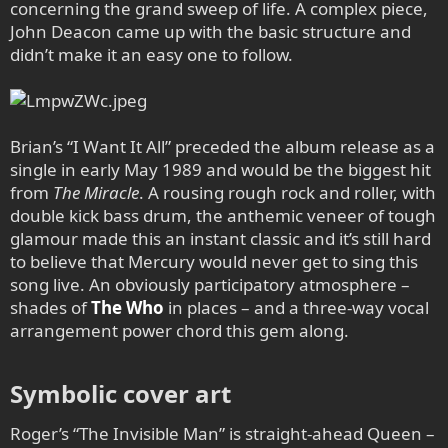
concerning the grand sweep of life. A complex piece,
John Deacon came up with the basic structure and
didn’t make it an easy one to follow.
Brian’s “I Want It All” preceded the album release as a
single in early May 1989 and would be the biggest hit
from
The Miracle
. A rousing rough rock and roller, with
double kick bass drum, the anthemic veneer of tough
glamour made this an instant classic and it’s still hard
to believe that Mercury would never get to sing this
song live. An obviously participatory atmosphere –
shades of
The Who
in places – and a three-way vocal
arrangement power chord this gem along.
Symbolic cover art​
Roger’s “The Invisible Man” is straight-ahead Queen –