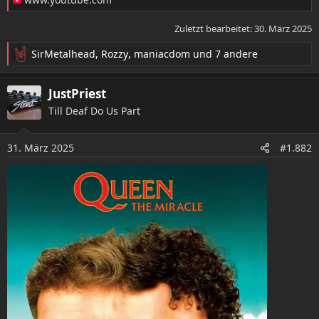
Zuletzt bearbeitet:
30. März 2025
SirMetalhead
,
Rozzy
,
maniacdom
und 7 andere
R
e
a
JustPriest
k
Till Deaf Do Us Part
t
i
o
31. März 2025
#1.882
n
e
n
: