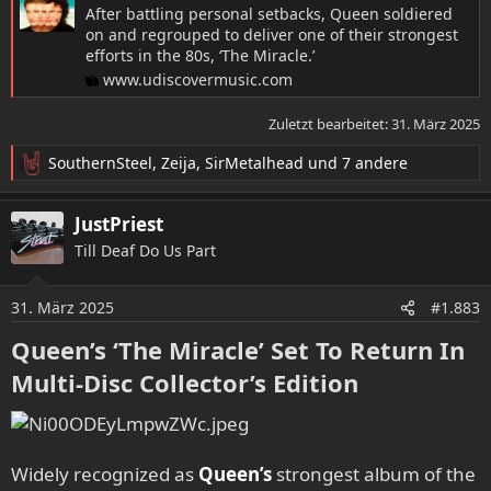
After battling personal setbacks, Queen soldiered
on and regrouped to deliver one of their strongest
efforts in the 80s, ‘The Miracle.’
www.udiscovermusic.com
Zuletzt bearbeitet:
31. März 2025
SouthernSteel
,
Zeija
,
SirMetalhead
und 7 andere
R
e
a
JustPriest
k
Till Deaf Do Us Part
t
i
o
31. März 2025
#1.883
n
e
Queen’s ‘The Miracle’ Set To Return In
n
Multi-Disc Collector’s Edition​
:
Widely recognized as
Queen’s
strongest album of the