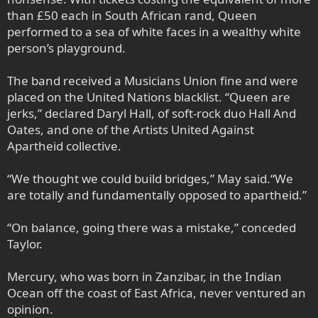
than £50 each in South African rand, Queen
performed to a sea of white faces in a wealthy white
person’s playground.
The band received a Musicians Union fine and were
placed on the United Nations blacklist. “Queen are
jerks,” declared Daryl Hall, of soft-rock duo Hall And
Oates, and one of the Artists United Against
Apartheid collective.
“We thought we could build bridges,” May said.“We
are totally and fundamentally opposed to apartheid.”
“On balance, going there was a mistake,” conceded
Taylor.
Mercury, who was born in Zanzibar, in the Indian
Ocean off the coast of East Africa, never ventured an
opinion.