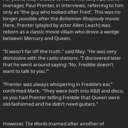
manager, Paul Prenter, in interviews, referring to him
only as “the guy who looked after Fred”. This was no
longer possible after the
Bohemian Rhapsody
movie.
Here, Prenter (played by actor Allen Leach) was
reborn as a classic movie villain who drove a wedge
between Mercury and Queen.
“It wasn’t far off the truth,” said May. “He was very
dismissive with the radio stations. “I discovered later
that he went around saying: ‘No, Freddie doesn’t
want to talk to you.’”
“Prenter was always whispering in Freddie’s ear,”
confirmed Mack. “They were both into R&B and disco,
so you had Prenter telling Freddie that Queen were
old-fashioned and he didn’t need guitars.”
However,
The Works
(named after another of