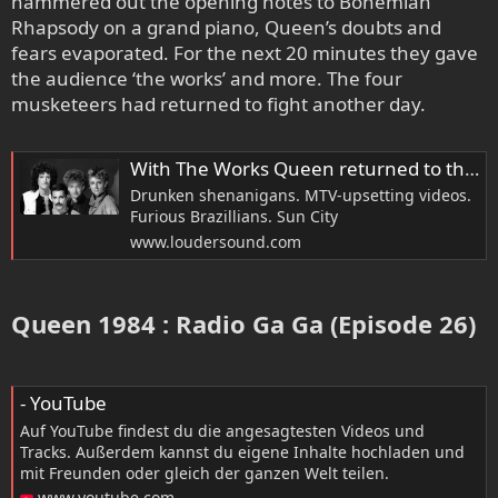
hammered out the opening notes to Bohemian
Rhapsody on a grand piano, Queen’s doubts and
fears evaporated. For the next 20 minutes they gave
the audience ‘the works’ and more. The four
musketeers had returned to fight another day.
With The Works Queen returned to their rock roots, and annoyed a lot of people
Drunken shenanigans. MTV-upsetting videos.
Furious Brazillians. Sun City
www.loudersound.com
Queen 1984 : Radio Ga Ga (Episode 26)​
- YouTube
Auf YouTube findest du die angesagtesten Videos und
Tracks. Außerdem kannst du eigene Inhalte hochladen und
mit Freunden oder gleich der ganzen Welt teilen.
www.youtube.com