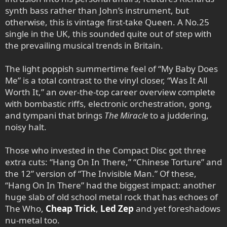
synth bass rather than John’s instrument, but
otherwise, this is vintage first-take Queen. A No.25
single in the UK, this sounded quite out of step with
the prevailing musical trends in Britain.
The light poppish summertime feel of “My Baby Does
Me” is a total contrast to the vinyl closer, “Was It All
Worth It,” an over-the-top career overview complete
with bombastic riffs, electronic orchestration, gong,
and tympani that brings
The Miracle
to a juddering,
noisy halt.
Those who invested in the Compact Disc got three
extra cuts: “Hang On In There,” “Chinese Torture” and
the 12” version of “The Invisible Man.” Of these,
“Hang On In There” had the biggest impact: another
huge slab of old school metal rock that has echoes of
The Who,
Cheap Trick
,
Led Zep
and yet foreshadows
nu-metal too.