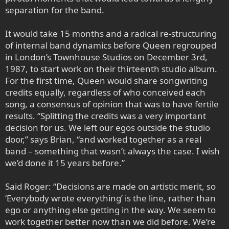
separation for the band.
It would take 15 months and a radical re-structuring
of internal band dynamics before Queen regrouped
in London’s Townhouse Studios on December 3rd,
1987, to start work on their thirteenth studio album.
For the first time, Queen would share songwriting
credits equally, regardless of who conceived each
song, a consensus of opinion that was to have fertile
results. “Splitting the credits was a very important
decision for us. We left our egos outside the studio
door,” says Brian, “and worked together as a real
band – something that wasn’t always the case. I wish
we’d done it 15 years before.”
Said Roger: “Decisions are made on artistic merit, so
‘Everybody wrote everything’ is the line, rather than
ego or anything else getting in the way. We seem to
work together better now than we did before. We’re