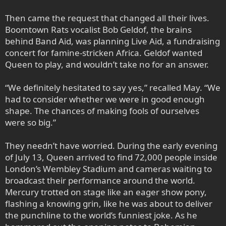
Then came the request that changed all their lives.
Boomtown Rats vocalist Bob Geldof, the brains
behind Band Aid, was planning Live Aid, a fundraising
concert for famine-stricken Africa. Geldof wanted
Queen to play, and wouldn’t take no for an answer.
“We definitely hesitated to say yes,” recalled May. “We
had to consider whether we were in good enough
shape. The chances of making fools of ourselves
were so big.”
They needn’t have worried. During the early evening
of July 13, Queen arrived to find 72,000 people inside
London’s Wembley Stadium and cameras waiting to
broadcast their performance around the world.
Mercury trotted on stage like an eager show pony,
flashing a knowing grin, like he was about to deliver
the punchline to the world’s funniest joke. As he