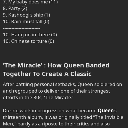
7. My baby does me (11)
8. Party (2)
9. Kashoogi's ship (1)
10. Rain must fall (0)
--------------------------
10. Hang on in there (0)
10. Chinese torture (0)
‘The Miracle’ : How Queen Banded
Together To Create A Classic​
After battling personal setbacks, Queen soldiered on
and regrouped to deliver one of their strongest
efforts in the 80s, ‘The Miracle.’
During work in progress on what became
Queen
’s
thirteenth album, it was originally titled “The Invisible
Men,” partly as a riposte to their critics and also