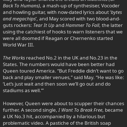
Back To Humans)
, a mash-up of synthesiser, Vocoder
and howling guitar, with now-dated lyrics about ‘
bytes
and megachips
’, and May scored with two blood-and-
guts rockers:
Tear It Up
and
Hammer To Fall
, the latter
using the catchiest of hooks to warn listeners that we
were all doomed if Reagan or Chernenko started
World War III.
The Works
reached No.2 in the UK and No.23 in the
States. The numbers would have been better had
Queen toured America. “But Freddie didn’t want to go
back and play smaller venues,” said May. “He was like:
‘Let’s just wait and then soon we’ll go out and do
stadiums as well.’”
However, Queen were about to scupper their chances
further. A second single,
I Want To Break Free
, became
a UK No.3 hit, accompanied by a hilarious but
problematic video. A pastiche of the British soap