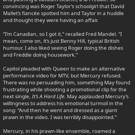
convincing was Roger Taylor’s schoolgirl that David
Mallet’s fiancée spotted him and Taylor in a huddle
and thought they were having an affair.
“I’m Canadian, so I got it,” recalled Fred Mandel. “I
mean, come on, it’s just Benny Hill, typical British
humour. I also liked seeing Roger doing the dishes
and Freddie doing housework.”
Capitol pleaded with Queen to make an alternative
performance video for MTV, but Mercury refused.
There was no persuading him, something May found
frustrating while shooting a promotional clip for the
next single,
It’s A Hard Life
. May applauded Mercury’s
willingness to address his emotional turmoil in the
song: “And then he went and dressed as a giant
prawn in the video. I was terribly disappointed.”
Mercury, in his prawn-like ensemble, roamed a