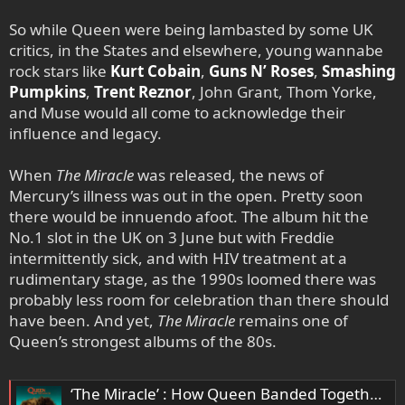
So while Queen were being lambasted by some UK
critics, in the States and elsewhere, young wannabe
rock stars like
Kurt Cobain
,
Guns N’ Roses
,
Smashing
Pumpkins
,
Trent Reznor
, John Grant, Thom Yorke,
and Muse would all come to acknowledge their
influence and legacy.
When
The Miracle
was released, the news of
Mercury’s illness was out in the open. Pretty soon
there would be innuendo afoot. The album hit the
No.1 slot in the UK on 3 June but with Freddie
intermittently sick, and with HIV treatment at a
rudimentary stage, as the 1990s loomed there was
probably less room for celebration than there should
have been. And yet,
The Miracle
remains one of
Queen’s strongest albums of the 80s.
‘The Miracle’ : How Queen Banded Together To Create A Classic