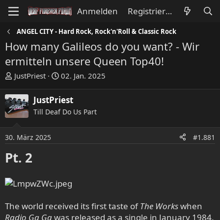
Anmelden
Registrieren
ANGEL CITY - Hard Rock, Rock'n'Roll & Classic Rock
How many Galileos do you want? - Wir
ermitteln unsere Queen Top40!
E
E
JustPriest
02. Jan. 2025
r
r
s
s
JustPriest
t
t
Till Deaf Do Us Part
e
e
l
l
l
l
30. März 2025
#1.881
e
t
Pt. 2
r
a
m
The world received its first taste of
The Works
when
Radio Ga Ga
was released as a single in January 1984.