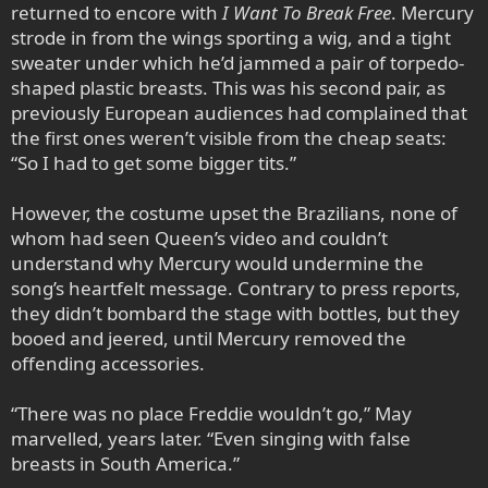
returned to encore with
I Want To Break Free
. Mercury
strode in from the wings sporting a wig, and a tight
sweater under which he’d jammed a pair of torpedo-
shaped plastic breasts. This was his second pair, as
previously European audiences had complained that
the first ones weren’t visible from the cheap seats:
“So I had to get some bigger tits.”
However, the costume upset the Brazilians, none of
whom had seen Queen’s video and couldn’t
understand why Mercury would undermine the
song’s heartfelt message. Contrary to press reports,
they didn’t bombard the stage with bottles, but they
booed and jeered, until Mercury removed the
offending accessories.
“There was no place Freddie wouldn’t go,” May
marvelled, years later. “Even singing with false
breasts in South America.”