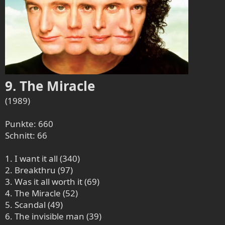
9. The Miracle
(1989)
Punkte: 660
Schnitt: 66
1. I want it all (340)
2. Breakthru (97)
3. Was it all worth it (69)
4. The Miracle (52)
5. Scandal (49)
6. The invisible man (39)