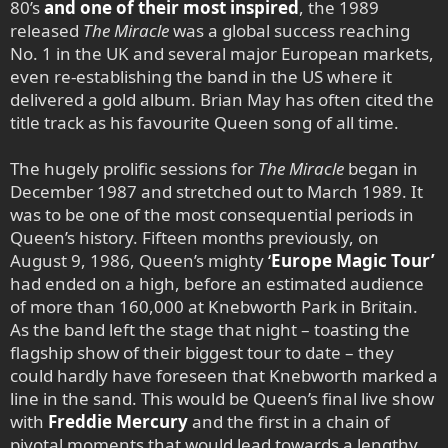
80’s
and one of their most inspired
, the 1989
released
The Miracle
was a global success reaching
No. 1 in the UK and several major European markets,
even re-establishing the band in the US where it
delivered a gold album. Brian May has often cited the
title track as his favourite Queen song of all time.
The hugely prolific sessions for
The Miracle
began in
December 1987 and stretched out to March 1989. It
was to be one of the most consequential periods in
Queen’s history. Fifteen months previously, on
August 9, 1986, Queen’s mighty
‘
Europe Magic Tour’
had ended on a high, before an estimated audience
of more than 160,000 at Knebworth Park in Britain.
As the band left the stage that night – toasting the
flagship show of their biggest tour to date – they
could hardly have foreseen that Knebworth marked a
line in the sand. This would be Queen’s final live show
with
Freddie Mercury
and the first in a chain of
pivotal moments that would lead towards a lengthy