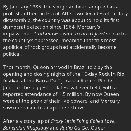
By January 1985, the song had been adopted as a
protest anthem in Brazil. After two decades of military
dictatorship, the country was about to hold its first
democratic election since 1964. Mercury’s
impassioned ‘
God knows I want to break free!
’ spoke to
the country’s oppressed, meaning that this most
apolitical of rock groups had accidentally become
political.
That month, Queen arrived in Brazil to play the
opening and closing nights of the 10-day
Rock In Rio
festival
at the Barra Da Tijuca stadium in Rio de
Janeiro, the biggest rock festival ever held, with a
reported attendance of 1.5 million. By now Queen
were at the peak of their live powers, and Mercury
saw no reason to adapt their show.
After a victory lap of
Crazy Little Thing Called Love,
Bohemian Rhapsody
and
Radio Ga Ga
, Queen