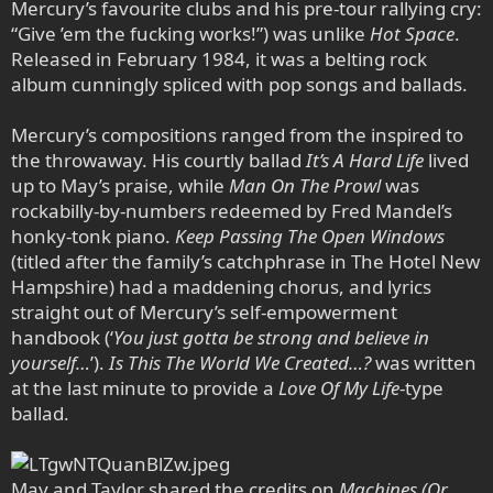
Mercury’s favourite clubs and his pre-tour rallying cry:
“Give ’em the fucking works!”) was unlike
Hot Space
.
Released in February 1984, it was a belting rock
album cunningly spliced with pop songs and ballads.
Mercury’s compositions ranged from the inspired to
the throwaway. His courtly ballad
It’s A Hard Life
lived
up to May’s praise, while
Man On The Prowl
was
rockabilly-by-numbers redeemed by Fred Mandel’s
honky-tonk piano.
Keep Passing The Open Windows
(titled after the family’s catchphrase in The Hotel New
Hampshire) had a maddening chorus, and lyrics
straight out of Mercury’s self-empowerment
handbook (‘
You just gotta be strong and believe in
yourself…
’).
Is This The World We Created…?
was written
at the last minute to provide a
Love Of My Life
-type
ballad.
May and Taylor shared the credits on
Machines (Or