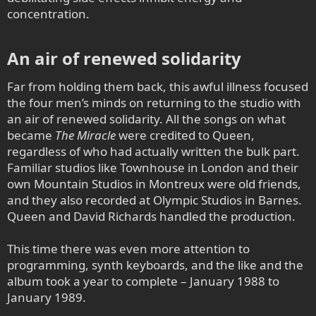
concentration.
An air of renewed solidarity​
Far from holding them back, this awful illness focused
the four men’s minds on returning to the studio with
an air of renewed solidarity. All the songs on what
became
The Miracle
were credited to Queen,
regardless of who had actually written the bulk part.
Familiar studios like Townhouse in London and their
own Mountain Studios in Montreux were old friends,
and they also recorded at Olympic Studios in Barnes.
Queen and David Richards handled the production.
This time there was even more attention to
programming, synth keyboards, and the like and the
album took a year to complete – January 1988 to
January 1989.