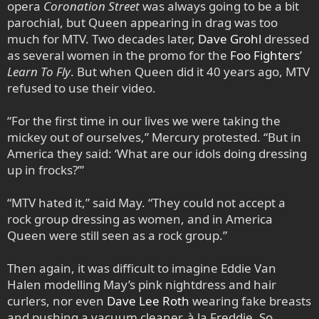
opera
Coronation Street
was always going to be a bit
parochial, but Queen appearing in drag was too
much for MTV. Two decades later,
Dave Grohl
dressed
as several women in the promo for the
Foo Fighters
’
Learn To Fly
. But when Queen did it 40 years ago, MTV
refused to use their video.
“For the first time in our lives we were taking the
mickey out of ourselves,” Mercury protested. “But in
America they said: ‘What are our idols doing dressing
up in frocks?’”
“MTV hated it,” said May. “They could not accept a
rock group dressing as women, and in America
Queen were still seen as a rock group.”
Then again, it was difficult to imagine Eddie Van
Halen modelling May’s pink nightdress and hair
curlers, nor even
Dave Lee Roth
wearing fake breasts
and pushing a vacuum cleaner, à la Freddie. So