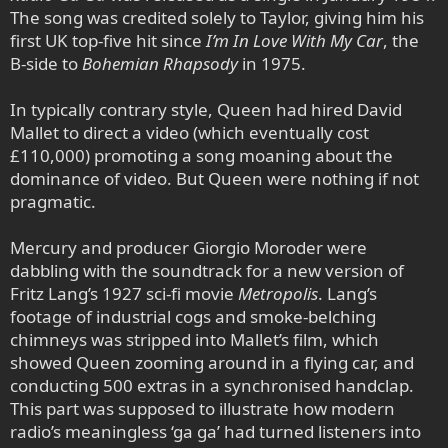
The song was credited solely to Taylor, giving him his
first UK top-five hit since
I’m In Love With My Car
, the
B-side to
Bohemian Rhapsody
in 1975.
In typically contrary style, Queen had hired David
Mallet to direct a video (which eventually cost
£110,000) promoting a song moaning about the
dominance of video. But Queen were nothing if not
pragmatic.
Mercury and producer Giorgio Moroder were
dabbling with the soundtrack for a new version of
Fritz Lang’s 1927 sci-fi movie
Metropolis
. Lang’s
footage of industrial cogs and smoke-belching
chimneys was stripped into Mallet’s film, which
showed Queen zooming around in a flying car, and
conducting 500 extras in a synchronised handclap.
This part was supposed to illustrate how modern
radio’s meaningless ‘ga ga’ had turned listeners into