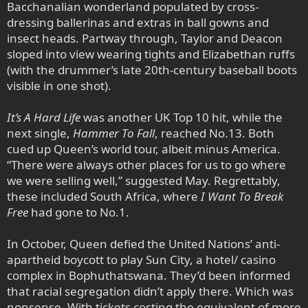
Bacchanalian wonderland populated by cross-
dressing ballerinas and extras in ball gowns and
insect heads. Partway through, Taylor and Deacon
sloped into view wearing tights and Elizabethan ruffs
(with the drummer’s late 20th-century baseball boots
visible in one shot).
It’s A Hard Life
was another UK Top 10 hit, while the
next single,
Hammer To Fall
, reached No.13. Both
cued up Queen’s world tour, albeit minus America.
“There were always other places for us to go where
we were selling well,” suggested May. Regrettably,
these included South Africa, where
I Want To Break
Free
had gone to No.1.
In October, Queen defied the United Nations’ anti-
apartheid boycott to play Sun City, a hotel/ casino
complex in Bophuthatswana. They’d been informed
that racial segregation didn’t apply there. Which was
nonsense. With tickets costing the equivalent of more