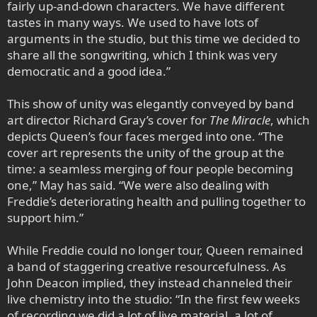
fairly up-and-down characters. We have different
tastes in many ways. We used to have lots of
arguments in the studio, but this time we decided to
share all the songwriting, which I think was very
democratic and a good idea.”
This show of unity was elegantly conveyed by band
art director Richard Gray’s cover for
The Miracle
, which
depicts Queen’s four faces merged into one. “The
cover art represents the unity of the group at the
time: a seamless merging of four people becoming
one,” May has said. “We were also dealing with
Freddie’s deteriorating health and pulling together to
support him.”
While Freddie could no longer tour, Queen remained
a band of staggering creative resourcefulness. As
John Deacon implied, they instead channeled their
live chemistry into the studio: “In the first few weeks
of recording we did a lot of live material, a lot of