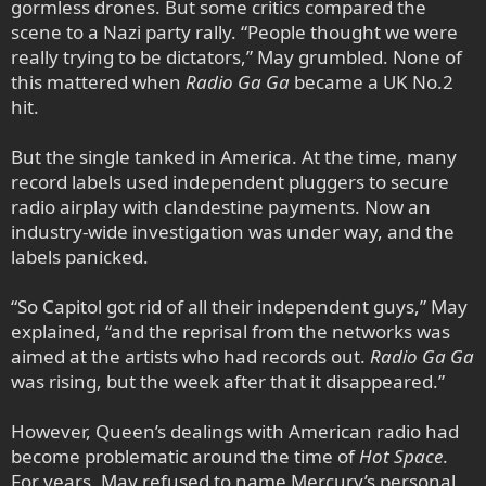
gormless drones. But some critics compared the
scene to a Nazi party rally. “People thought we were
really trying to be dictators,” May grumbled. None of
this mattered when
Radio Ga Ga
became a UK No.2
hit.
But the single tanked in America. At the time, many
record labels used independent pluggers to secure
radio airplay with clandestine payments. Now an
industry-wide investigation was under way, and the
labels panicked.
“So Capitol got rid of all their independent guys,” May
explained, “and the reprisal from the networks was
aimed at the artists who had records out.
Radio Ga Ga
was rising, but the week after that it disappeared.”
However, Queen’s dealings with American radio had
become problematic around the time of
Hot Space
.
For years, May refused to name Mercury’s personal