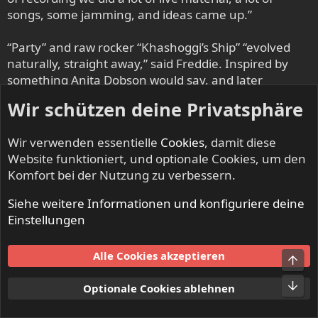
songs, some jamming, and ideas came up.”
“Party” and raw rocker “Khashoggi’s Ship” “evolved
naturally, straight away,” said Freddie. Inspired by
something Anita Dobson would say, and later
adopted for anti-apartheid protests, the massive “I
Wir schützen deine Privatsphäre
Want It All” was – though written before the band
went into the studio – a forceful expression of
Wir verwenden essentielle
Cookies
, damit diese
Queen’s concert-honed heavy-rock powers. “We were
Website funktioniert, und optionale Cookies, um den
never able to perform this song live with Freddie,”
Komfort bei der Nutzung zu verbessern.
said May. “It would have become something of a
staple core of the Queen show, I’m sure, because it
Siehe weitere Informationen und konfiguriere deine
was very participative – designed for the audience to
Einstellungen
sing along to – very anthemic.”
Alle Cookies akzeptieren
Says Roger: “Lots of the [Miracle] tracks have first-
Obe
take stuff in them; we tried to preserve that
Unt
Optionale Cookies ablehnen
freshness. We tried to capture all the enthusiasm
that we had from playing together as a band.”