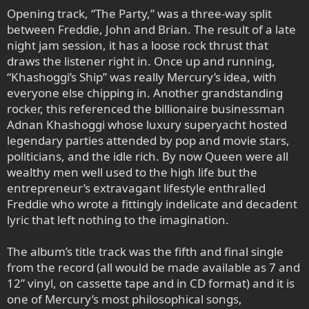
Opening track, “The Party,” was a three-way split
between Freddie, John and Brian. The result of a late
night jam session, it has a loose rock thrust that
draws the listener right in. Once up and running,
“Khashoggi’s Ship” was really Mercury’s idea, with
everyone else chipping in. Another grandstanding
rocker, this referenced the billionaire businessman
Adnan Khashoggi whose luxury superyacht hosted
legendary parties attended by pop and movie stars,
politicians, and the idle rich. By now Queen were all
wealthy men well used to the high life but the
entrepreneur’s extravagant lifestyle enthralled
Freddie who wrote a fittingly indelicate and decadent
lyric that left nothing to the imagination.
The album’s title track was the fifth and final single
from the record (all would be made available as 7 and
12” vinyl, on cassette tape and in CD format) and it is
one of Mercury’s most philosophical songs,