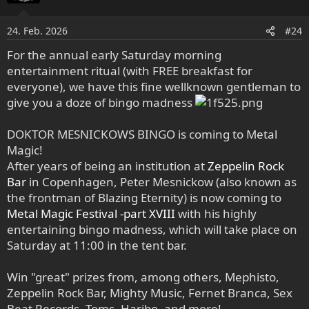
24. Feb. 2026
#24
For the annual early Saturday morning
entertainment ritual (with FREE breakfast for
everyone), we have this fine wellknown gentleman to
give you a doze of bingo madness
DOKTOR MESNICKOWS BINGO is coming to Metal
Magic!
After years of being an institution at
Zeppelin Rock
Bar
in Copenhagen, Peter Mesnickow (also known as
the frontman of Blazing Eternity) is now coming to
Metal Magic Festival -part XVIII
with his highly
entertaining bingo madness, which will take place on
Saturday at 11:00 in the tent bar.
Win "great" prizes from, among others, Mephisto,
Zeppelin Rock Bar, Mighty Music, Fernet Branca, Sex
Beat Records, Toms, Haribo, and more!