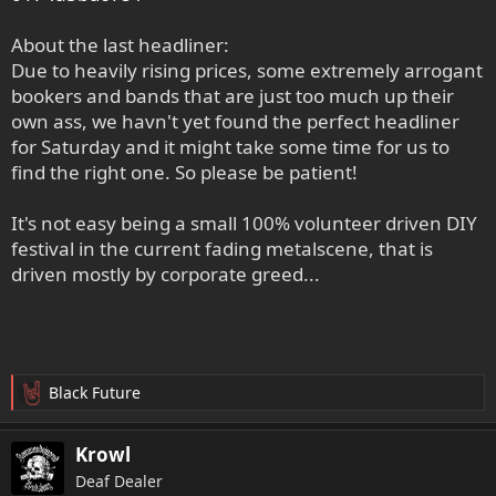
About the last headliner:
Due to heavily rising prices, some extremely arrogant
bookers and bands that are just too much up their
own ass, we havn't yet found the perfect headliner
for Saturday and it might take some time for us to
find the right one. So please be patient!
It's not easy being a small 100% volunteer driven DIY
festival in the current fading metalscene, that is
driven mostly by corporate greed...
Black Future
R
e
a
Krowl
k
Deaf Dealer
t