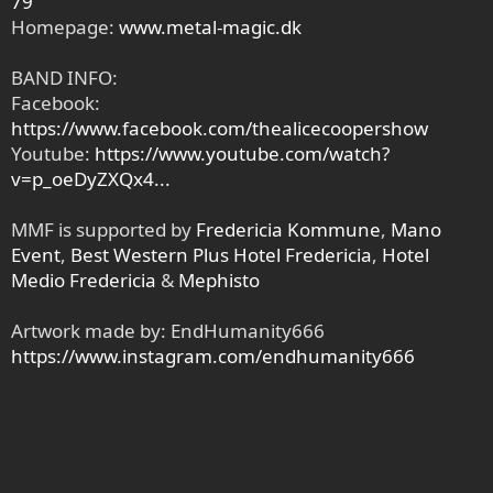
79
Homepage:
www.metal-magic.dk
BAND INFO:
Facebook:
https://www.facebook.com/thealicecoopershow
Youtube:
https://www.youtube.com/watch?
v=p_oeDyZXQx4...
MMF is supported by
Fredericia Kommune
,
Mano
Event
,
Best Western Plus Hotel Fredericia
,
Hotel
Medio Fredericia
&
Mephisto
Artwork made by: EndHumanity666
https://www.instagram.com/endhumanity666