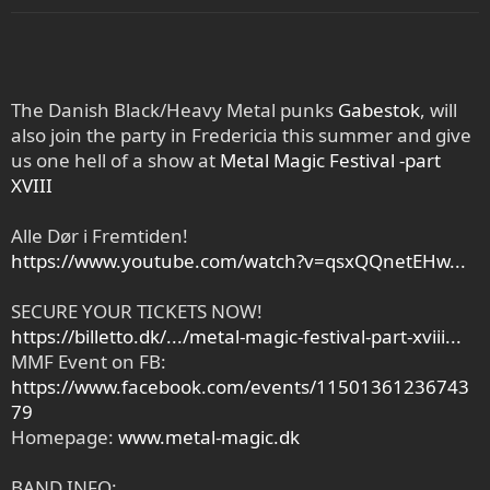
The Danish Black/Heavy Metal punks
Gabestok
, will
also join the party in Fredericia this summer and give
us one hell of a show at
Metal Magic Festival -part
XVIII
Alle Dør i Fremtiden!
https://www.youtube.com/watch?v=qsxQQnetEHw...
SECURE YOUR TICKETS NOW!
https://billetto.dk/.../metal-magic-festival-part-xviii...
MMF Event on FB:
https://www.facebook.com/events/11501361236743
79
Homepage:
www.metal-magic.dk
BAND INFO: