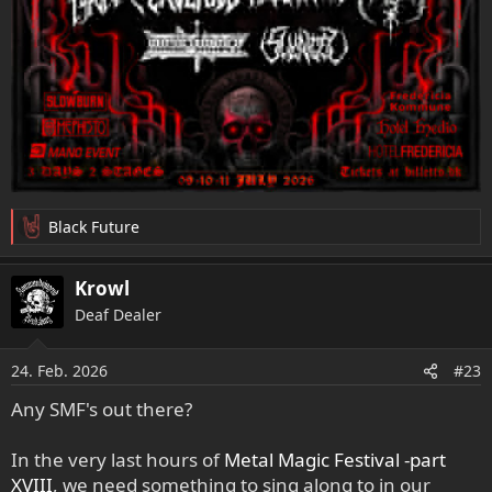
Black Future
R
e
a
Krowl
k
Deaf Dealer
t
i
o
24. Feb. 2026
#23
n
e
Any SMF's out there?
n
:
In the very last hours of
Metal Magic Festival -part
XVIII
, we need something to sing along to in our