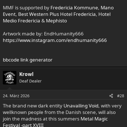
MMF is supported by
Fredericia Kommune
,
Mano
Event
,
Best Western Plus Hotel Fredericia
,
Hotel
Medio Fredericia
&
Mephisto
Artwork made by: EndHumanity666
https://www.instagram.com/endhumanity666
bbcode link generator
Krowl
Deaf Dealer
24. März 2026
#28
The brand new dark entity
Unavailing Void
, with very
wellknown people from the Danish scene, will also
join the madness at this summers
Metal Magic
Festival -part XVIII