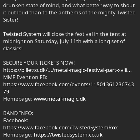
drunken state of mind, and what better way to shout
it out loud than to the anthems of the mighty Twisted
Sister!
Twisted System
will close the festival in the tent at
midnight on Saturday, July 11th with a long set of
classics!
SECURE YOUR TICKETS NOW!
https://billetto.dk/.../metal-magic-festival-part-xviii...
MMF Event on FB:
https://www.facebook.com/events/11501361236743
79
Homepage:
www.metal-magic.dk
BAND INFO:
Facebook:
https://www.facebook.com/TwistedSystemRox
Homepage:
https://twistedsystem.co.uk