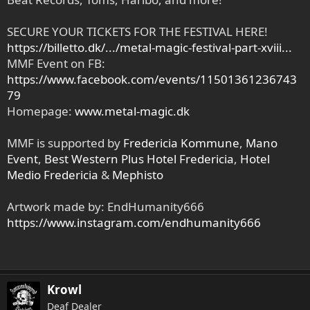
SECURE YOUR TICKETS FOR THE FESTIVAL HERE!
https://billetto.dk/.../metal-magic-festival-part-xviii...
MMF Event on FB:
https://www.facebook.com/events/11501361236743
79
Homepage:
www.metal-magic.dk
MMF is supported by
Fredericia Kommune
,
Mano
Event
,
Best Western Plus Hotel Fredericia
,
Hotel
Medio Fredericia
&
Mephisto
Artwork made by: EndHumanity666
https://www.instagram.com/endhumanity666
Krowl
Deaf Dealer