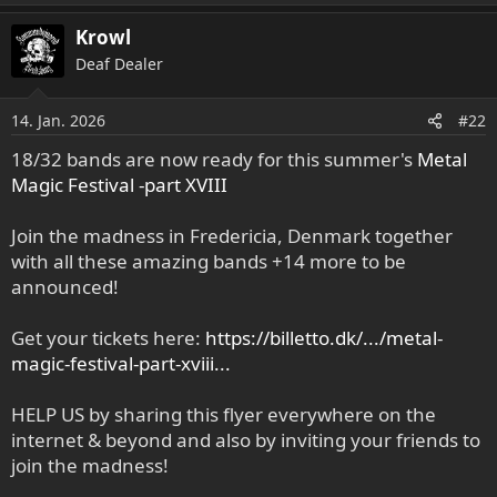
Krowl
Deaf Dealer
14. Jan. 2026
#22
18/32 bands are now ready for this summer's
Metal
Magic Festival -part XVIII
Join the madness in Fredericia, Denmark together
with all these amazing bands +14 more to be
announced!
Get your tickets here:
https://billetto.dk/.../metal-
magic-festival-part-xviii...
HELP US by sharing this flyer everywhere on the
internet & beyond and also by inviting your friends to
join the madness!