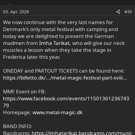
i
o
03. Apr. 2026
#30
n
e
We now continue with the very last names for
n
Denmark's only metal festival with camping and
:
today we are delighted to present the German
madmen from
Imha Tarikat
, who will give our neck
muscles a lesson when they take the stage in
Frederica later this year.
ONEDAY and PARTOUT TICKETS can be found here:
https://billetto.dk/.../metal-magic-festival-part-xviii...
MMF Event on FB:
https://www.facebook.com/events/11501361236743
79
Homepage:
www.metal-magic.dk
BAND INFO:
Bandcamp:
https://imhatarikat.bandcamp.com/music