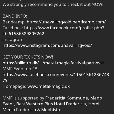
We strongly recommend you to check it out NOW!
BAND INFO:
Bandcamp:
https://unavailingvoid.bandcamp.com/
Facebook:
https://www.facebook.com/profile.php?
id=61586389805262
instagram:
https://www.instagram.com/unavailingvoid/
GET YOUR TICKETS NOW!
https://billetto.dk/.../metal-magic-festival-part-xviii...
MMF Event on FB:
https://www.facebook.com/events/11501361236743
79
Homepage:
www.metal-magic.dk
MMF is supported by
Fredericia Kommune
,
Mano
Event
,
Best Western Plus Hotel Fredericia
,
Hotel
Medio Fredericia
&
Mephisto