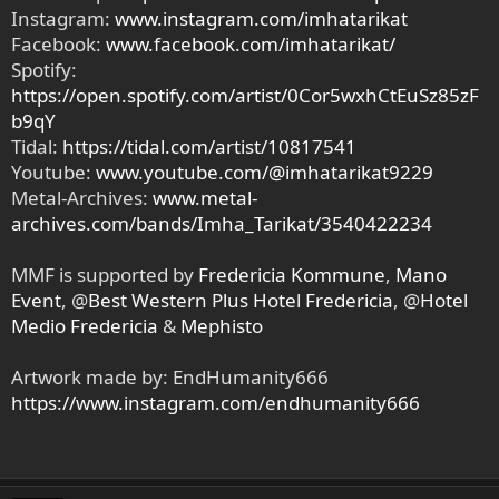
Instagram:
www.instagram.com/imhatarikat
Facebook:
www.facebook.com/imhatarikat/
Spotify:
https://open.spotify.com/artist/0Cor5wxhCtEuSz85zF
b9qY
Tidal:
https://tidal.com/artist/10817541
Youtube:
www.youtube.com/@imhatarikat9229
Metal-Archives:
www.metal-
archives.com/bands/Imha_Tarikat/3540422234
MMF is supported by
Fredericia Kommune
,
Mano
Event
, @
Best Western Plus Hotel Fredericia
, @
Hotel
Medio Fredericia
&
Mephisto
Artwork made by: EndHumanity666
https://www.instagram.com/endhumanity666