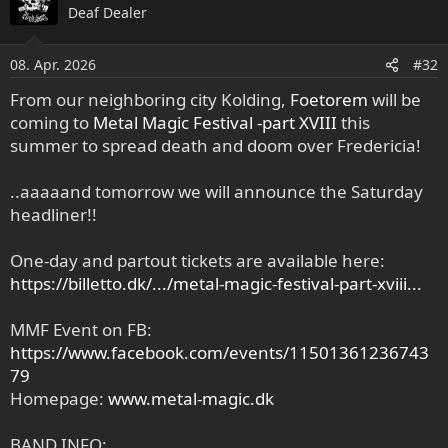
Deaf Dealer
08. Apr. 2026
#32
From our neighboring city Kolding,
Foetorem
will be
coming to
Metal Magic Festival -part XVIII
this
summer to spread death and doom over Fredericia!
..aaaaand tomorrow we will announce the Saturday
headliner!!
One-day and partout tickets are available here:
https://billetto.dk/.../metal-magic-festival-part-xviii...
MMF Event on FB:
https://www.facebook.com/events/11501361236743
79
Homepage:
www.metal-magic.dk
BAND INFO: