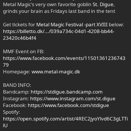
Metal Magic's very own favorite goblin
St. Digue
,
grinds your brain as Fridays last band in the tent
Get tickets for
Metal Magic Festival -part XVIII
below:
https://billetto.dk/.../039a734c-04d1-4208-bb44-
23420c46b4f4
MMF Event on FB:
https://www.facebook.com/events/11501361236743
79
Homepage:
www.metal-magic.dk
BAND INFO:
Bandcamp:
https://stdigue.bandcamp.com
Instagram:
https://www.instagram.com/st.digue
Facebook:
https://www.facebook.com/stdigue
Spotify:
https://open.spotify.com/artist/4REC2jyoYlvd6C3gLTTi
lU