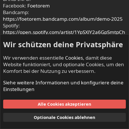
Facebook:
Foetorem
Bandcamp:
https://foetorem.bandcamp.com/album/demo-2025
Spotify:
https://open.spotify.com/artist/1YpSXlY2a6GpSmtpCh
1Ak7
Wir schützen deine Privatsphäre
Instagram:
www.instagram.com/foetorem
Metal-Archives:
www.metal-
Wir verwenden essentielle
Cookies
, damit diese
archives.com/bands/Foetorem/3540557629
Website funktioniert, und optionale Cookies, um den
Komfort bei der Nutzung zu verbessern.
MMF is supported by F
Fredericia Kommune
M
Mano
Event
B
Best Western Plus Hotel Fredericia
H
Hotel
Siehe weitere Informationen und konfiguriere deine
Medio Fredericia
& M
Mephisto
Einstellungen
Artwork made by: EndHumanity666
https://www.instagram.com/endhumanity666
Alle Cookies akzeptieren
Optionale Cookies ablehnen
Krowl