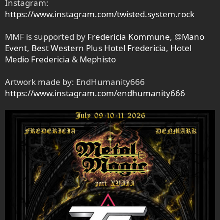
Instagram:
https://www.instagram.com/twisted.system.rock
MMF is supported by
Fredericia Kommune
, @
Mano
Event
,
Best Western Plus Hotel Fredericia
,
Hotel
Medio Fredericia
&
Mephisto
Artwork made by: EndHumanity666
https://www.instagram.com/endhumanity666