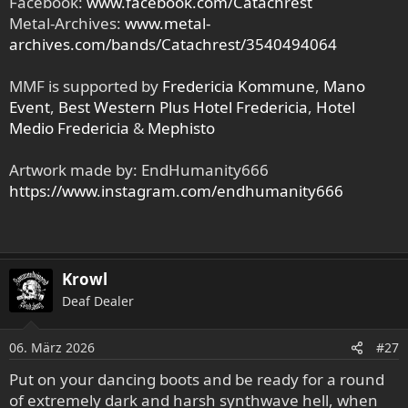
Facebook:
www.facebook.com/Catachrest
Metal-Archives:
www.metal-
archives.com/bands/Catachrest/3540494064
MMF is supported by
Fredericia Kommune
,
Mano
Event
,
Best Western Plus Hotel Fredericia
,
Hotel
Medio Fredericia
&
Mephisto
Artwork made by: EndHumanity666
https://www.instagram.com/endhumanity666
Krowl
Deaf Dealer
06. März 2026
#27
Put on your dancing boots and be ready for a round
of extremely dark and harsh synthwave hell, when