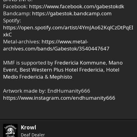
Facebook:
https://www.facebook.com/gabestokdk
Bandcamp:
https://gabestok.bandcamp.com
Spotify:
https://open.spotify.com/artist/4YmJAo62KqlCzDtPqEI
xkC
Metal-archives:
https://www.metal-
archives.com/bands/Gabestok/3540447647
MMF is supported by
Fredericia Kommune
,
Mano
Event
,
Best Western Plus Hotel Fredericia
,
Hotel
Medio Fredericia
&
Mephisto
Artwork made by: EndHumanity666
https://www.instagram.com/endhumanity666
Krowl
Deaf Dealer