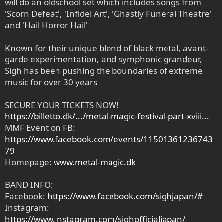
will do an oldschool set which includes songs from
'Scorn Defeat', 'Infidel Art', 'Ghastly Funeral Theatre'
and 'Hail Horror Hail'
Known for their unique blend of black metal, avant-
garde experimentation, and symphonic grandeur,
Sigh has been pushing the boundaries of extreme
music for over 30 years
SECURE YOUR TICKETS NOW!
https://billetto.dk/.../metal-magic-festival-part-xviii...
MMF Event on FB:
https://www.facebook.com/events/11501361236743
79
Homepage:
www.metal-magic.dk
BAND INFO:
Facebook:
https://www.facebook.com/sighjapan/
#
Instagram:
https://www.instagram.com/sighofficialjapan/