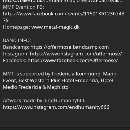
https://billetto.dk/.../metal-magic-festival-part-xviii...
MMF Event on FB:
https://www.facebook.com/events/11501361236743
79
Homepage:
www.metal-magic.dk
BAND INFO:
Bandcamp:
https://offermose.bandcamp.com
Instagram:
https://www.instagram.com/offermose/
Facebook:
https://www.facebook.com/Offermose/
MMF is supported by
Fredericia Kommune
,
Mano
Event
,
Best Western Plus Hotel Fredericia
,
Hotel
Medio Fredericia
&
Mephisto
Artwork made by: EndHumanity666
https://www.instagram.com/endhumanity666