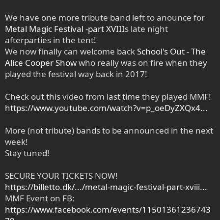
We have one more tribute band left to anounce for
Metal Magic Festival -part XVIII
s late night
afterparties in the tent!
We now finally can welcome back
School's Out - The
Alice Cooper Show
who really was on fire when they
played the festival way back in 2017!
Check out this video from last time they played MMF!
https://www.youtube.com/watch?v=p_oeDyZXQx4...
More (not tribute) bands to be announced in the next
week!
Stay tuned!
SECURE YOUR TICKETS NOW!
https://billetto.dk/.../metal-magic-festival-part-xviii...
MMF Event on FB:
https://www.facebook.com/events/11501361236743