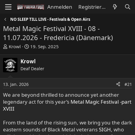
Anmelden
Registrieren
NO SLEEP TILL LIVE - Festivals & Open Airs
Metal Magic Festival XVIII - 08 -
11.07.2026 - Fredericia (Dänemark)
E
E
Krowl
19. Sep. 2025
r
r
s
s
Krowl
t
t
Deaf Dealer
e
e
l
l
l
l
13. Jan. 2026
#21
e
t
We are beyond thrilled to announce yet another
r
a
legendary act for this year’s
Metal Magic Festival -part
m
XVIII
From the land of the rising sun, we bring you the dark
eastern sounds of Black Metal veterans
SIGH
, who