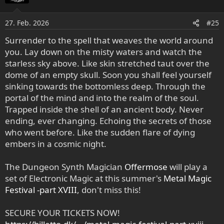
27. Feb. 2026
#25
Surrender to the spell that weaves the world around
you. Lay down on the misty waters and watch the
starless sky above. Like skin stretched taut over the
dome of an empty skull. Soon you shall feel yourself
sinking towards the bottomless deep. Through the
portal of the mind and into the realm of the soul.
Trapped inside the shell of an ancient body. Never
ending, ever changing. Echoing the secrets of those
who went before. Like the sudden flare of dying
embers in a cosmic night.
The Dungeon Synth Magician
Offermose
will play a
set of Electronic Magic at this summer's
Metal Magic
Festival -part XVIII
, don't miss this!
SECURE YOUR TICKETS NOW!