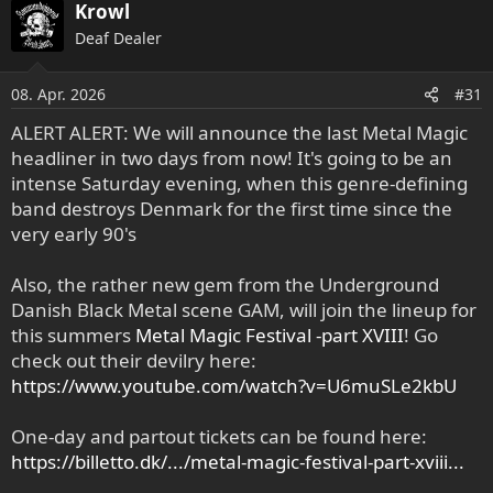
Krowl
Deaf Dealer
08. Apr. 2026
#31
ALERT ALERT: We will announce the last Metal Magic
headliner in two days from now! It's going to be an
intense Saturday evening, when this genre-defining
band destroys Denmark for the first time since the
very early 90's
Also, the rather new gem from the Underground
Danish Black Metal scene GAM, will join the lineup for
this summers
Metal Magic Festival -part XVIII
! Go
check out their devilry here:
https://www.youtube.com/watch?v=U6muSLe2kbU
One-day and partout tickets can be found here:
https://billetto.dk/.../metal-magic-festival-part-xviii...