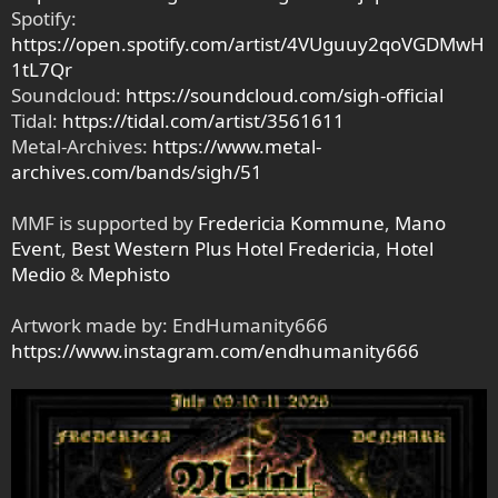
Spotify:
https://open.spotify.com/artist/4VUguuy2qoVGDMwH
1tL7Qr
Soundcloud:
https://soundcloud.com/sigh-official
Tidal:
https://tidal.com/artist/3561611
Metal-Archives:
https://www.metal-
archives.com/bands/sigh/51
MMF is supported by
Fredericia Kommune
,
Mano
Event
,
Best Western Plus Hotel Fredericia
,
Hotel
Medio
&
Mephisto
Artwork made by: EndHumanity666
https://www.instagram.com/endhumanity666