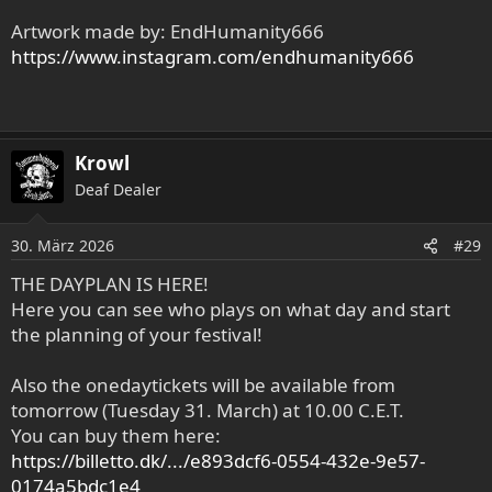
Artwork made by: EndHumanity666
https://www.instagram.com/endhumanity666
Krowl
Deaf Dealer
30. März 2026
#29
THE DAYPLAN IS HERE!
Here you can see who plays on what day and start
the planning of your festival!
Also the onedaytickets will be available from
tomorrow (Tuesday 31. March) at 10.00 C.E.T.
You can buy them here:
https://billetto.dk/.../e893dcf6-0554-432e-9e57-
0174a5bdc1e4