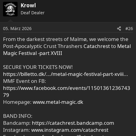
Krowl
Deaf Dealer
05. März 2026
#26
From the darkest streets of Malmø, we welcome the
Post-Apocalyptic Crust Thrashers
Catachrest
to
Metal
Magic Festival -part XVIII
SECURE YOUR TICKETS NOW!
https://billetto.dk/.../metal-magic-festival-part-xviii...
MMF Event on FB:
https://www.facebook.com/events/11501361236743
79
Homepage:
www.metal-magic.dk
BAND INFO:
Bandcamp:
https://catachrest.bandcamp.com
Instagram:
www.instagram.com/catachrest