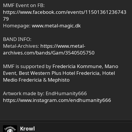
MMF Event on FB:
https://www.facebook.com/events/11501361236743
79
Homepage:
www.metal-magic.dk
BAND INFO:
Metal-Archives:
https://www.metal-
archives.com/bands/Gam/3540505750
MMF is supported by
Fredericia Kommune
,
Mano
Event
,
Best Western Plus Hotel Fredericia
,
Hotel
Medio Fredericia
&
Mephisto
Artwork made by: EndHumanity666
https://www.instagram.com/endhumanity666
Krowl