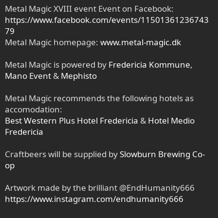
Metal Magic XVIII event Event on Facebook:
https://www.facebook.com/events/11501361236743
79
Metal Magic homepage:
www.metal-magic.dk
Metal Magic is powered by
Fredericia Kommune
,
Mano Event
&
Mephisto
Metal Magic recommends the following hotels as
accomodation:
Best Western Plus Hotel Fredericia
&
Hotel Medio
Fredericia
Craftbeers will be supplied by
Slowburn Brewing Co-
op
Artwork made by the brilliant @EndHumanity666
https://www.instagram.com/endhumanity666