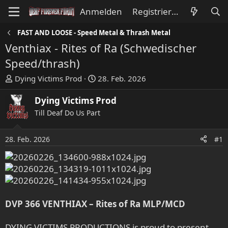
Anmelden
Registrieren
FAST AND LOOSE - Speed Metal & Thrash Metal
Venthiax - Rites of Ra (Schwedischer
Speed/thrash)
E
E
Dying Victims Prod
28. Feb. 2026
r
r
s
s
Dying Victims Prod
t
t
Till Deaf Do Us Part
e
e
l
l
28. Feb. 2026
#1
l
l
e
t
r
a
m
DVP 366 VENTHIAX – Rites of Ra MLP/MCD
DYING VICTIMS PRODUCTIONS is proud to present