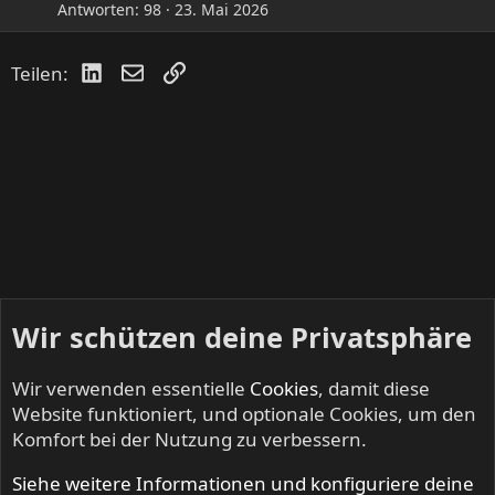
Antworten
98
23. Mai 2026
LinkedIn
E-Mail
Link
Teilen:
Wir schützen deine Privatsphäre
Wir verwenden essentielle
Cookies
, damit diese
Website funktioniert, und optionale Cookies, um den
Komfort bei der Nutzung zu verbessern.
Siehe weitere Informationen und konfiguriere deine
FAST AND LOOSE - Speed Metal & Thrash Metal