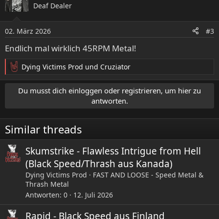
Deaf Dealer
t
i
o
02. März 2026
#3
n
e
Endlich mal wirklich 45RPM Metal!
n
:
Dying Victims Prod
und
Cruziator
R
e
a
Du musst dich einloggen oder registrieren, um hier zu
k
antworten.
t
i
Similar threads
o
n
e
Skumstrike - Flawless Intrigue from Hell
n
(Black Speed/Thrash aus Kanada)
:
Dying Victims Prod
FAST AND LOOSE - Speed Metal &
Thrash Metal
Antworten
0
12. Juli 2026
Rapid - Black Speed aus Finland