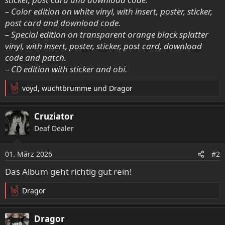
– Color edition on white vinyl, with insert, poster, sticker,
post card and download code.
– Special edition on transparent orange black splatter
vinyl, with insert, poster, sticker, post card, download
code and patch.
– CD edition with sticker and obi.
voyd
,
wuchtbrumme
und
Dragor
R
e
a
Cruziator
k
Deaf Dealer
t
i
o
01. März 2026
#2
n
e
Das Album geht richtig gut rein!
n
:
Dragor
R
e
a
Dragor
k