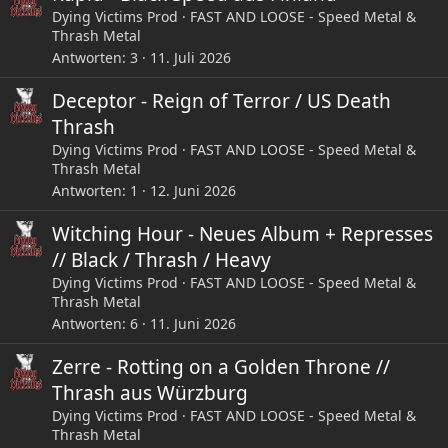
Dying Victims Prod
FAST AND LOOSE - Speed Metal &
Thrash Metal
Antworten
3
11. Juli 2026
Deceptor - Reign of Terror / US Death
Thrash
Dying Victims Prod
FAST AND LOOSE - Speed Metal &
Thrash Metal
Antworten
1
12. Juni 2026
Witching Hour - Neues Album + Represses
// Black / Thrash / Heavy
Dying Victims Prod
FAST AND LOOSE - Speed Metal &
Thrash Metal
Antworten
6
11. Juni 2026
Zerre - Rotting on a Golden Throne //
Thrash aus Würzburg
Dying Victims Prod
FAST AND LOOSE - Speed Metal &
Thrash Metal