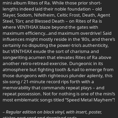
mini-album Rites of Ra. While those prior short-
lengths indeed laid their noble foundation – old
Slayer, Sodom, Nifelheim, Celtic Frost, Death, Agent
Steel, Törr, and Blessed Death – on Rites of Ra is
where VENTHIAX blaze beyond the gates with
maximum efficiency…and maximum overdrive! Said
influences might mostly reside in the ‘80s, and there’s
certainly no disputing the power-trio’s authenticity,
but VENTHIAX exude the sort of charisma and
songwriting acumen that elevates Rites of Ra above
another retro-retread exercise. Dungeonic in its
atmosphere but fighting tooth & nail to emerge from
those dungeons with righteous plunder aplenty, this
six-song / 21-minute record rips forth with a
memorability that commands repeat plays – and
repeat possession. Not for nothing is one of the mini’s
most emblematic songs titled “Speed Metal Mayhem”!
– Regular edition on black vinyl, with insert, poster,
sticker, post card and download code.