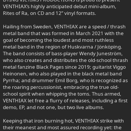
VENTHIAX’s highly anticipated debut mini-album,
Rites of Ra, on CD and 12” vinyl formats.
Hailing from Sweden, VENTHIAX are a speed / thrash
metal band that was formed in March 2021 with the
goal of becoming the loudest and most ruthless
metal band in the region of Huskvarna / Jönköping.
The band consists of bass-player Wendy Juneström,
who also creates and distributes the old-school thrash
metal fanzine Black Pages since 2019; guitarist Viggo
Heinonen, who also played in the black metal band
Pyrrha; and drummer Emil Borg, who is recognized as
the roaring percussionist, embracing the true old-
school spirit when whipping the toms. Thus armed,
VENTHIAX let free a flurry of releases, including a first
demo, EP, and not one, but two live albums.
Keeping that iron burning hot, VENTHIAX strike with
their meanest and most assured recording yet: the