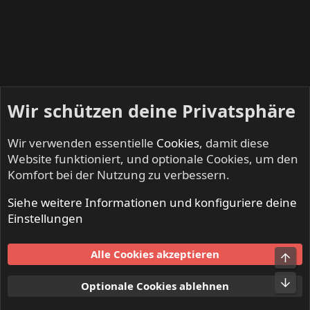
Wir schützen deine Privatsphäre
Wir verwenden essentielle
Cookies
, damit diese
Website funktioniert, und optionale Cookies, um den
Komfort bei der Nutzung zu verbessern.
Siehe weitere Informationen und konfiguriere deine
Mitglieder
Einstellungen
Cookies
Alle Cookies akzeptieren
Obe
Kontakt
Nutzungsbedingungen
Datenschutz
Hilfe und Impressum
Start
R
Unt
Optionale Cookies ablehnen
S
S
®
Community platform by XenForo
© 2010-2024 XenForo Ltd.