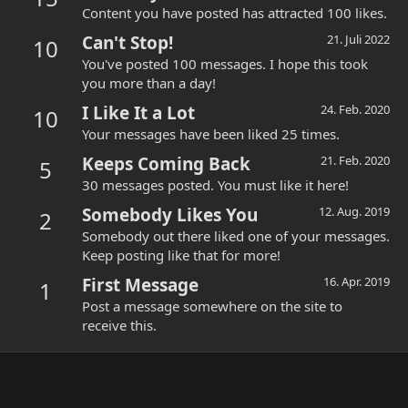
Content you have posted has attracted 100 likes.
Can't Stop!
21. Juli 2022
10
You've posted 100 messages. I hope this took
you more than a day!
I Like It a Lot
24. Feb. 2020
10
Your messages have been liked 25 times.
Keeps Coming Back
21. Feb. 2020
5
30 messages posted. You must like it here!
Somebody Likes You
12. Aug. 2019
2
Somebody out there liked one of your messages.
Keep posting like that for more!
First Message
16. Apr. 2019
1
Post a message somewhere on the site to
receive this.