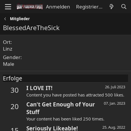
Anmelden
Registrieren
Mitglieder
BlessedAreTheSick
Ort
Linz
Gender
Male
Erfolge
I LOVE IT!
26. Juli 2023
30
Content you have posted has attracted 500 likes.
Can't Get Enough of Your
07. Jan. 2023
20
Stuff
Your content has been liked 250 times.
Seriously Likeable!
25. Aug. 2022
15