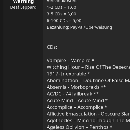
Versandkosten:
Warning
1-2 CDs = 1,60
Deaf Leppard
3-5 CDs = 3,00
6-100 CDs = 5,00
Bezahlung: PayPal/Überweisung
CDs:
Vampire – Vampire *
Witching Hour – Rise Of The Desecr
1917- Inexorable *
Abominattion – Doutrine Of False Ma
Absemia - Morbopraxis **
AC/DC - 74 Jailbreak **
Acute Mind – Acute Mind *
Accomplice – Accomplice *
Aflictive Emasculation - Obscure Sl
Agothocles – Mincing Though The M
Ageless Oblivion – Penthos *