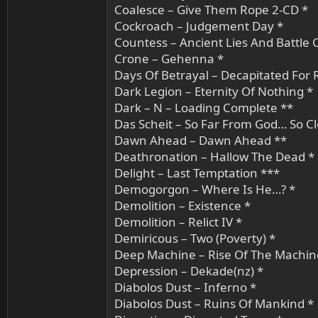
Coalesce – Give Them Rope 2-CD *
Cockroach – Judgement Day *
Countess – Ancient Lies And Battle C
Crone – Gehenna *
Days Of Betrayal – Decapitated For
Dark Legion – Eternity Of Nothing *
Dark – N – Loading Complete **
Das Scheit – So Far From God… So Cl
Dawn Ahead – Dawn Ahead **
Deathronation – Hallow The Dead *
Delight – Last Temptation ***
Demogorgon – Where Is He…? *
Demolition – Existence *
Demolition – Relict IV *
Demiricous – Two (Poverty) *
Deep Machine – Rise Of The Machin
Depression – Dekade(nz) *
Diabolos Dust – Inferno *
Diabolos Dust – Ruins Of Mankind *