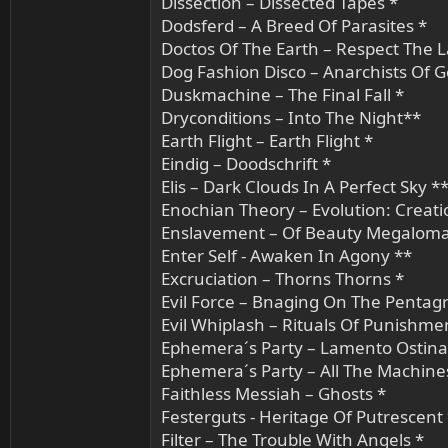
Dissection – Dissected Tapes *
Dodsferd – A Breed Of Parasites *
Doctos Of The Earth – Respect The 
Dog Fashion Disco – Anarchists Of G
Duskmachine – The Final Fall *
Dryconditions – Into The Night**
Earth Flight – Earth Flight *
Eindig – Doodschrift *
Elis – Dark Clouds In A Perfect Sky *
Enochian Theory – Evolution: Creatio
Enslavement – Of Beauty Megaloma
Enter Self - Awaken In Agony **
Excruciation – Thorns Thorns *
Evil Force – Bnaging On The Pentag
Evil Whiplash – Rituals Of Punishme
Ephemera´s Party – Lamento Ostina
Ephemera´s Party – All The Machine
Faithless Messiah – Ghosts *
Festerguts - Heritage Of Putrescent
Filter – The Trouble With Angels *