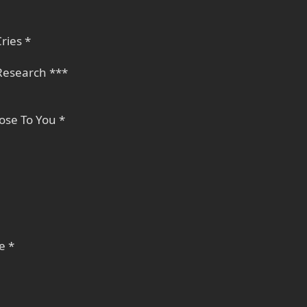
ries *
 Research ***
ose To You *
e *