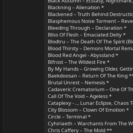
Black Autumn – Ecstasy, Nightmare
Blackning – Alienation *
Blackened – Truth Behind Destructi
Blasphemous Noise Torment – Reve
Bleeding Through – Declaration *
Bliss Of Flesh – Emaciated Deity *
Blodtru – The Death Of The Spirit (Bl
Blood Thirsty – Demons Mortal Rem
Blood Red Angel - Abyssland *
Bifrost – The Wildest Fire *
By My Hands – Growing Older, Getti
Baekdoosan – Return Of The King *
Brutal Unrest – Nemesis *
Cadaveric Crematorium – One Of T
Call Of The Void – Ageless *
Cataplexy - … Lunar Eclipse, Chaos 
City Blossom – Clown Of Emotion *
Circle – Terminal *
Cyhiriaeth – Warchants From The W
Chris Caffery – The Mold **