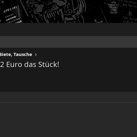
Biete, Tausche
2 Euro das Stück!