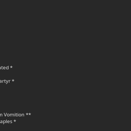
ated *
rtyr *
am Vomition **
aples *