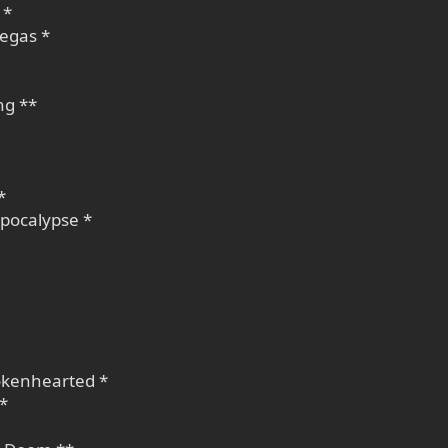
 *
megas *
ng **
*
Apocalypse *
okenhearted *
 *