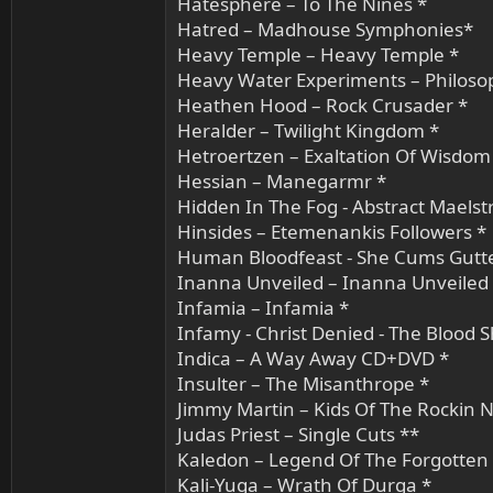
Hatesphere – To The Nines *
Hatred – Madhouse Symphonies*
Heavy Temple – Heavy Temple *
Heavy Water Experiments – Philos
Heathen Hood – Rock Crusader *
Heralder – Twilight Kingdom *
Hetroertzen – Exaltation Of Wisdom
Hessian – Manegarmr *
Hidden In The Fog - Abstract Maels
Hinsides – Etemenankis Followers *
Human Bloodfeast - She Cums Gutt
Inanna Unveiled – Inanna Unveiled
Infamia – Infamia *
Infamy - Christ Denied - The Blood 
Indica – A Way Away CD+DVD *
Insulter – The Misanthrope *
Jimmy Martin – Kids Of The Rockin N
Judas Priest – Single Cuts **
Kaledon – Legend Of The Forgotten 
Kali-Yuga – Wrath Of Durga *