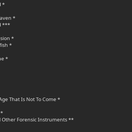
 *
eaven *
d ***
sion *
fish *
ae *
Age That Is Not To Come *
 *
d Other Forensic Instruments **