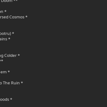
, Doom **
on *
rsed Cosmos *
ootru) *
ains *
ng Colder *
**
hem *
To The Ruin *
oods *