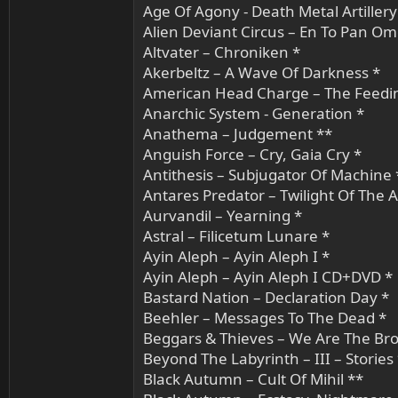
Age Of Agony - Death Metal Artillery
Alien Deviant Circus – En To Pan O
Altvater – Chroniken *
Akerbeltz – A Wave Of Darkness *
American Head Charge – The Feedi
Anarchic System - Generation *
Anathema – Judgement **
Anguish Force – Cry, Gaia Cry *
Antithesis – Subjugator Of Machine 
Antares Predator – Twilight Of The 
Aurvandil – Yearning *
Astral – Filicetum Lunare *
Ayin Aleph – Ayin Aleph I *
Ayin Aleph – Ayin Aleph I CD+DVD *
Bastard Nation – Declaration Day *
Beehler – Messages To The Dead *
Beggars & Thieves – We Are The Br
Beyond The Labyrinth – III – Stories
Black Autumn – Cult Of Mihil **