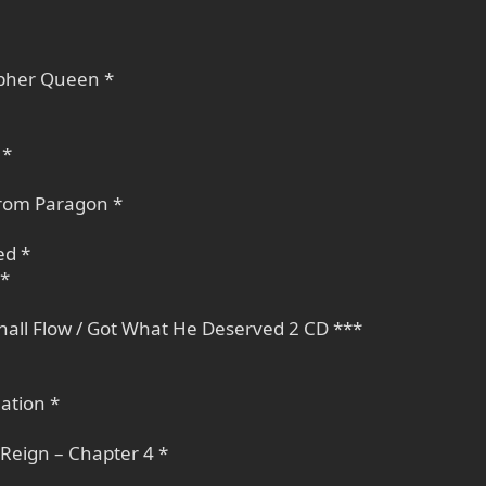
opher Queen *
 *
trom Paragon *
ed *
 *
Shall Flow / Got What He Deserved 2 CD ***
ation *
Reign – Chapter 4 *