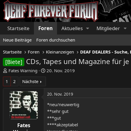
Startseite
Foren
Aktuelles
Mitglieder
Neue Beiträge
Foren durchsuchen
Startseite
Foren
Kleinanzeigen
DEAF DEALERS - Suche, 
CDs, Tapes und Magazine für je 
[Biete]
E
E
Fates Warning
20. Nov. 2019
r
r
1
2
Nächste
s
s
t
t
20. Nov. 2019
e
e
l
l
*neu/neuwertig
l
l
**sehr gut
e
t
***gut
r
a
****akzeptabel
Fates
m