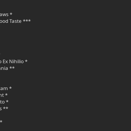
Laws *
ood Taste ***
*
 Ex Nihilio *
nia **
ram *
nt *
to *
s **
 *