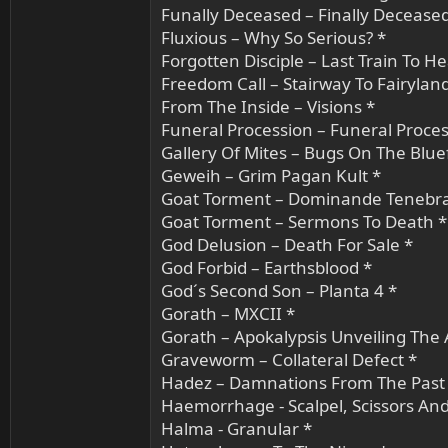
Funally Deceased – Finally Deceased
Fluxious – Why So Serious? *
Forgotten Disciple – Last Train To H
Freedom Call – Stairway To Fairylan
From The Inside – Visions *
Funeral Procession – Funeral Proces
Gallery Of Mites – Bugs On The Blue
Geweih – Grim Pagan Kult *
Goat Torment – Dominande Tenebr
Goat Torment – Sermons To Death *
God Delusion – Death For Sale *
God Forbid – Earthsblood *
God´s Second Son – Planta 4 *
Gorath – MXCII *
Gorath – Apokalypsis Unveiling The 
Graveworm – Collateral Defect *
Hadez – Damnations From The Past
Haemorrhage - Scalpel, Scissors An
Halma - Granular *