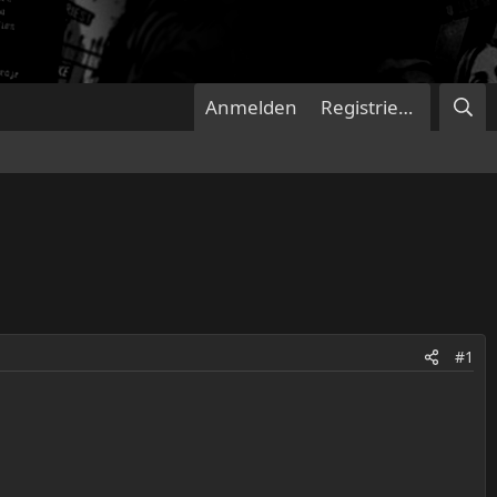
Anmelden
Registrieren
#1